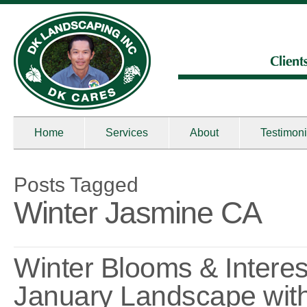
Home
Services
About
Testimoni
Posts Tagged
Winter Jasmine CA
Winter Blooms & Interes
January Landscape wit