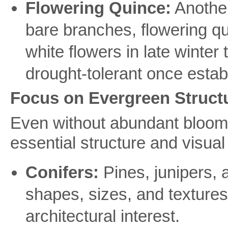
Flowering Quince:
Another
bare branches, flowering qui
white flowers in late winter t
drought-tolerant once estab
Focus on Evergreen Structur
Even without abundant blooms
essential structure and visual
Conifers:
Pines, junipers, a
shapes, sizes, and texture
architectural interest.