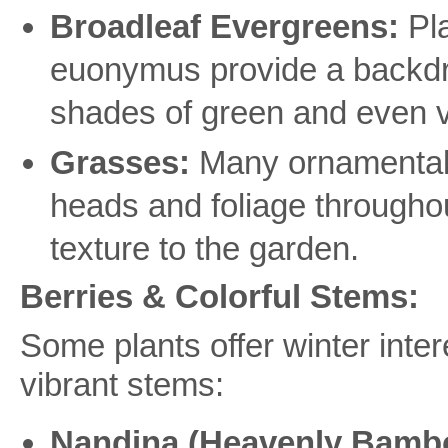
Broadleaf Evergreens:
Pla
euonymus provide a backdrop
shades of green and even v
Grasses:
Many ornamental g
heads and foliage througho
texture to the garden.
Berries & Colorful Stems:
Some plants offer winter intere
vibrant stems:
Nandina (Heavenly Bamb