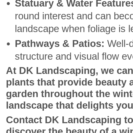
Statuary & Water Feature
round interest and can bec
landscape when foliage is 
Pathways & Patios:
Well-d
structure and visual flow e
At DK Landscaping, we can 
plants that provide beauty a
garden throughout the wint
landscape that delights you
Contact DK Landscaping tod
discover the beauty of a wi