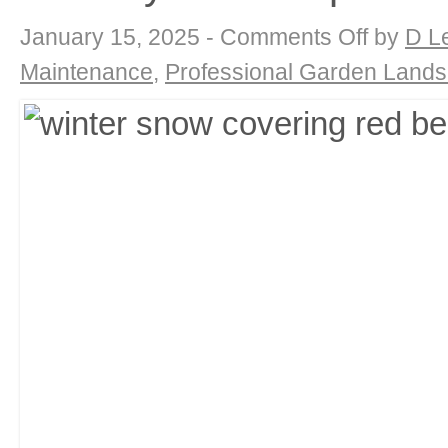
on
January 15, 2025 -
Comments Off
by
D L
Winter
Blooms
Maintenance
,
Professional Garden Land
&
Interest:
Adding
Beauty
to
Your
January
Landscape
with
DK
Landscaping