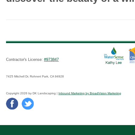
Contractor's License:
#973847
7425 Mitchell Dr, Rohnert Park, CA 94928
Copyright 2026 by DK Landscaping |
Inbound Marketing by BroadVision Marketing