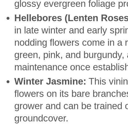
glossy evergreen foliage p
Hellebores (Lenten Roses
in late winter and early spri
nodding flowers come in a r
green, pink, and burgundy, 
maintenance once establis
Winter Jasmine:
This vinin
flowers on its bare branches 
grower and can be trained o
groundcover.