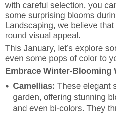
with careful selection, you c
some surprising blooms durin
Landscaping, we believe that 
round visual appeal.
This January, let’s explore s
even some pops of color to yo
Embrace Winter-Blooming 
Camellias:
These elegant sh
garden, offering stunning bl
and even bi-colors. They thr