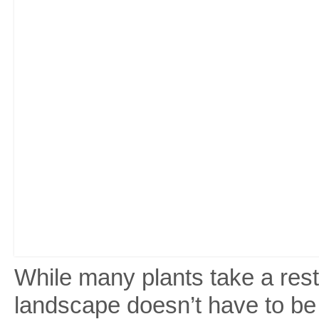
While many plants take a rest
landscape doesn’t have to be d