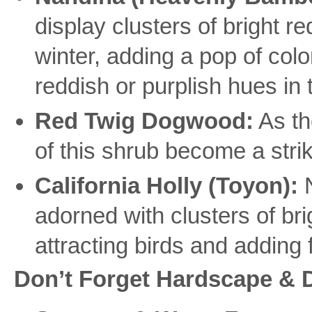
display clusters of bright re
winter, adding a pop of colo
reddish or purplish hues in
Red Twig Dogwood:
As th
of this shrub become a strik
California Holly (Toyon):
N
adorned with clusters of brig
attracting birds and adding f
Don’t Forget Hardscape & 