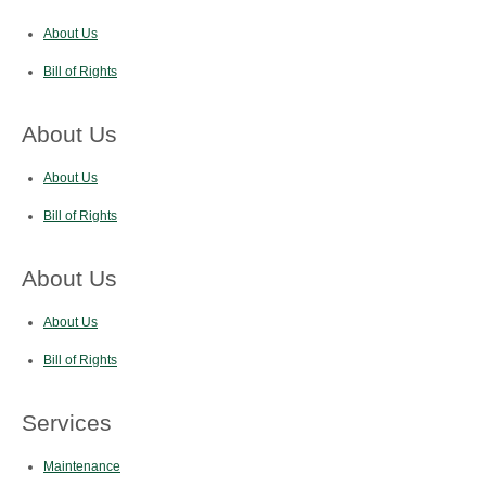
About Us
Bill of Rights
About Us
About Us
Bill of Rights
About Us
About Us
Bill of Rights
Services
Maintenance