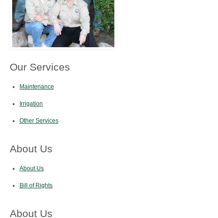
Our Services
Maintenance
Irrigation
Other Services
About Us
About Us
Bill of Rights
About Us