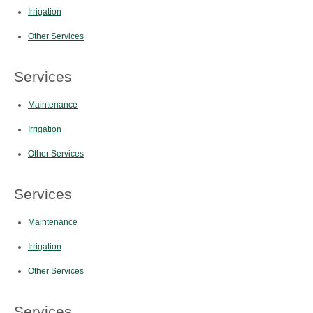
Irrigation
Other Services
Services
Maintenance
Irrigation
Other Services
Services
Maintenance
Irrigation
Other Services
Services