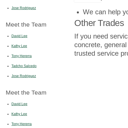
Jose Rodriguez
We can help yo
Other Trades
Meet the Team
If you need servic
David Lee
concrete, general
Kathy Lee
trusted service pr
Tony Hererra
Tadcho Salcedo
Jose Rodriguez
Meet the Team
David Lee
Kathy Lee
Tony Hererra