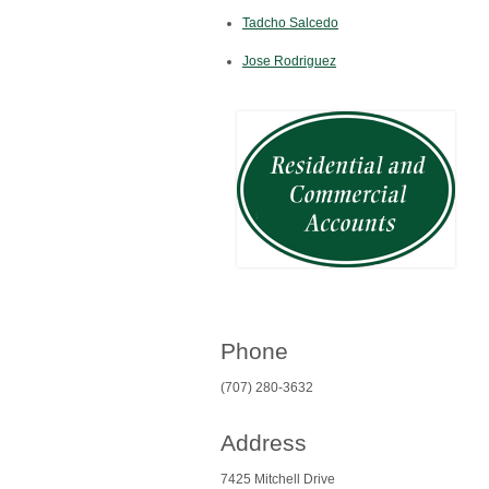
Tadcho Salcedo
Jose Rodriguez
Phone
(707) 280-3632
Address
7425 Mitchell Drive