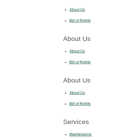
About Us
Bill of Rights
About Us
About Us
Bill of Rights
About Us
About Us
Bill of Rights
Services
Maintenance