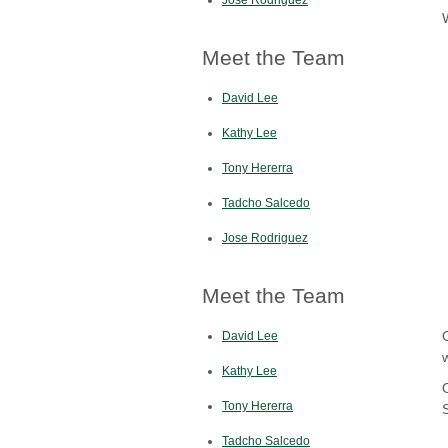
Meet the Team
David Lee
Kathy Lee
Tony Hererra
Tadcho Salcedo
Jose Rodriguez
Meet the Team
David Lee
Kathy Lee
Tony Hererra
Tadcho Salcedo