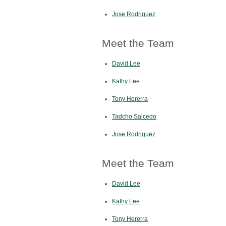
Jose Rodriguez
Meet the Team
David Lee
Kathy Lee
Tony Hererra
Tadcho Salcedo
Jose Rodriguez
Meet the Team
David Lee
Kathy Lee
Tony Hererra