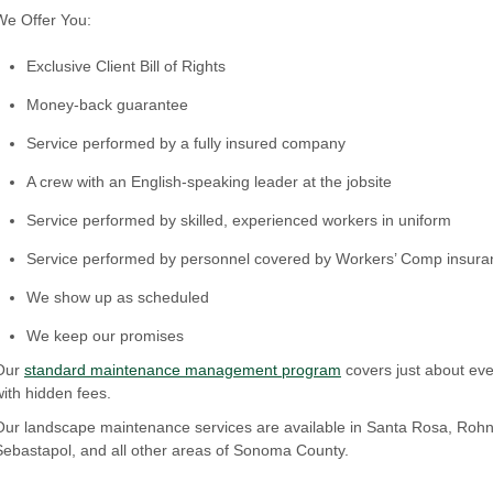
We Offer You:
Exclusive Client Bill of Rights
Money-back guarantee
Service performed by a fully insured company
A crew with an English-speaking leader at the jobsite
Service performed by skilled, experienced workers in uniform
Service performed by personnel covered by Workers’ Comp insura
We show up as scheduled
We keep our promises
Our
standard maintenance management program
covers just about eve
with hidden fees.
Our landscape maintenance services are available in Santa Rosa, Rohne
Sebastapol, and all other areas of Sonoma County.