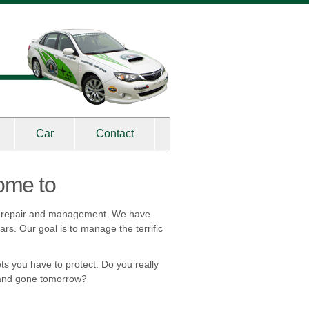
Car
Contact
ome to
on repair and management. We have
rs. Our goal is to manage the terrific
ts you have to protect. Do you really
y and gone tomorrow?