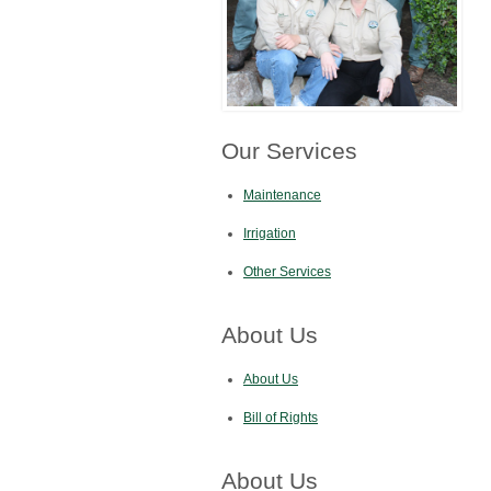
Our Services
Maintenance
Irrigation
Other Services
About Us
About Us
Bill of Rights
About Us