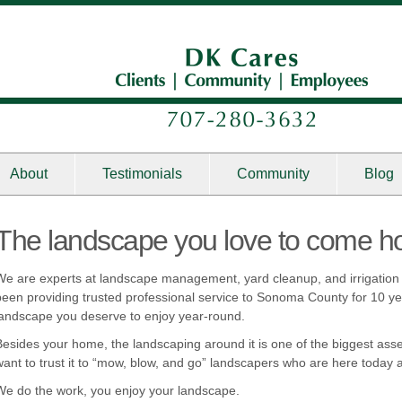
About
Testimonials
Community
Blog
The landscape you love to come h
We are experts at landscape management, yard cleanup, and irrigati
been providing trusted professional service to Sonoma County for 10 yea
landscape you deserve to enjoy year-round.
Besides your home, the landscaping around it is one of the biggest asse
want to trust it to “mow, blow, and go” landscapers who are here toda
We do the work, you enjoy your landscape.