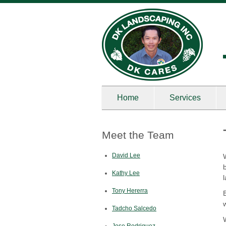
Home
Services
Meet the Team
David Lee
Kathy Lee
Tony Hererra
Tadcho Salcedo
Jose Rodriguez