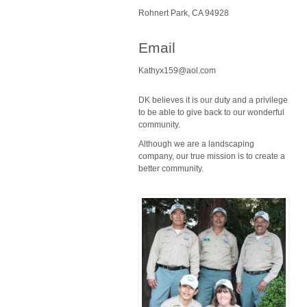
Rohnert Park, CA 94928
Email
Kathyx159@aol.com
DK believes it is our duty and a privilege
to be able to give back to our wonderful
community.
Although we are a landscaping
company, our true mission is to create a
better community.