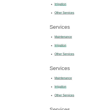
Irrigation
Other Services
Services
Maintenance
Irrigation
Other Services
Services
Maintenance
Irrigation
Other Services
Services