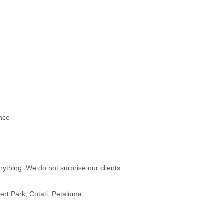
nce
rything. We do not surprise our clients
rt Park, Cotati, Petaluma,