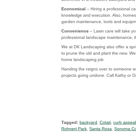
Economical
– Hiring a professional c
knowledge and execution. Also, homeow
garden maintenance, tools and equipmen
Convenience
– Lawn care will take you
professional landscape maintenance, t
We at DK Landscaping also offer a spri
to prune the old and plant the new. We 
home landscaping job.
Handing the reigns over to someone wh
projects going undone. Call Kathy or 
Tagged:
backyard
,
Cotati
,
curb appeal
Rohnert Park
,
Santa Rosa
,
Sonoma Co