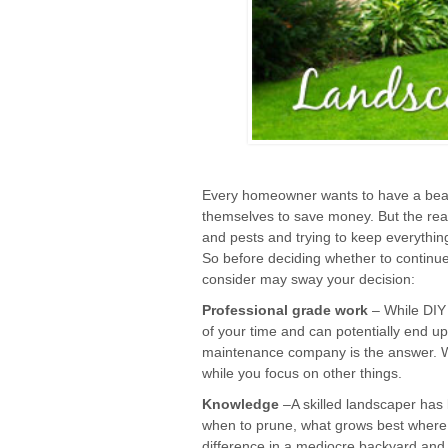
Every homeowner wants to have a beaut
themselves to save money. But the real
and pests and trying to keep everything
So before deciding whether to continue
consider may sway your decision:
Professional grade work
– While DIY 
of your time and can potentially end up
maintenance company is the answer. Wit
while you focus on other things.
Knowledge
–A skilled landscaper has
when to prune, what grows best where,
difference in a mediocre backyard and 