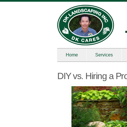
Home
Services
DIY vs. Hiring a P