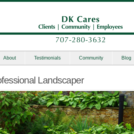
About
Testimonials
Community
Blog
rofessional Landscaper