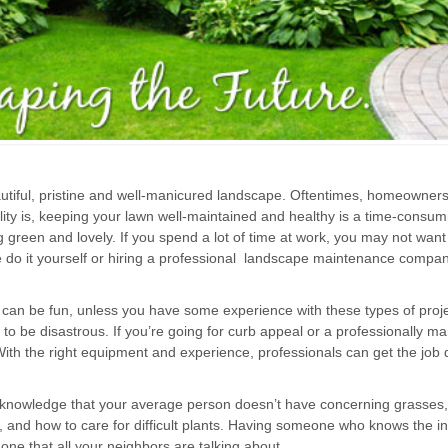
iful, pristine and well-manicured landscape. Oftentimes, homeowners 
ity is, keeping your lawn well-maintained and healthy is a time-consumi
 green and lovely. If you spend a lot of time at work, you may not want
 do it yourself or hiring a professional landscape maintenance compan
can be fun, unless you have some experience with these types of proj
 to be disastrous. If you’re going for curb appeal or a professionally m
h the right equipment and experience, professionals can get the job don
 knowledge that your average person doesn’t have concerning grasses,
 and how to care for difficult plants. Having someone who knows the in
one that all your neighbors are talking about.