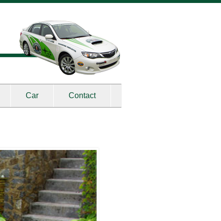
Car
Contact