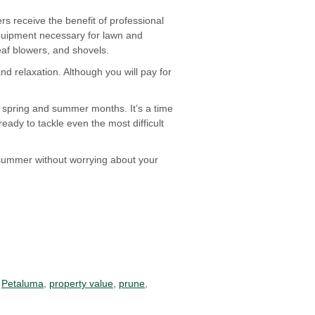
 receive the benefit of professional
quipment necessary for lawn and
eaf blowers, and shovels.
nd relaxation. Although you will pay for
e spring and summer months. It’s a time
eady to tackle even the most difficult
 summer without worrying about your
,
Petaluma
,
property value
,
prune
,