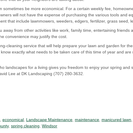
an sometimes be more economical. For a certain weekly fee, homeowners
ners will not have the expense of purchasing the various tools and e
t that include lawnmowers, weeders, edgers, fertilizer, grass seed, l
 away from other activities like work, family time, entertaining friends a
he convenience may justify the cost.
ng-cleaning service that will help prepare your lawn and garden for th
know exactly what needs to be taken care of this time of year and are r
o landscapes for a living gives you freedom to enjoy your spring and
David Lee at DK Landscaping (707) 280-3632.
,
economical
,
Landscape Maintenance
,
maintenance
,
manicured lawn
unty
,
spring cleaning
,
Windsor