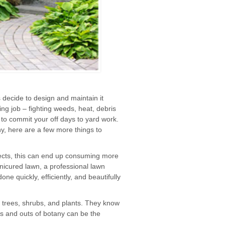
decide to design and maintain it
ng job – fighting weeds, heat, debris
 to commit your off days to yard work.
y, here are a few more things to
ects, this can end up consuming more
anicured lawn, a professional lawn
e quickly, efficiently, and beautifully
 trees, shrubs, and plants. They know
s and outs of botany can be the