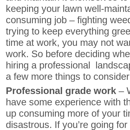
keeping your lawn well-mainta
consuming job – fighting weed
trying to keep everything gree
time at work, you may not wan
work. So before deciding wheth
hiring a professional landsc
a few more things to conside
Professional grade work
– W
have some experience with the
up consuming more of your ti
disastrous. If you’re going fo