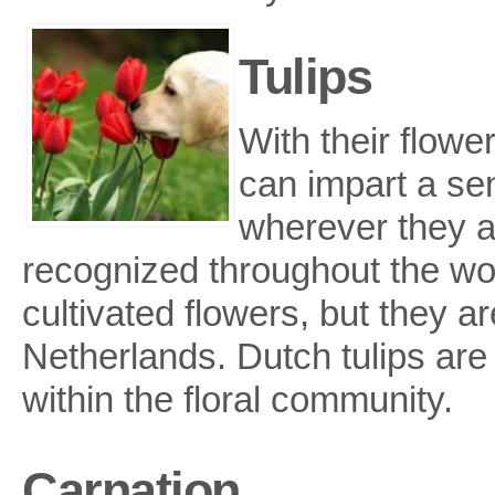
Tulips
With their flowe
can impart a se
wherever they ar
recognized throughout the wo
cultivated flowers, but they ar
Netherlands. Dutch tulips are 
within the floral community.
Carnation