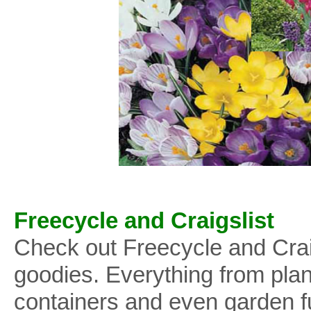
Freecycle and Craigslist
Check out Freecycle and Craig
goodies. Everything from plant
containers and even garden fu