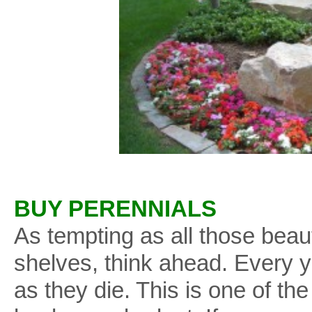
BUY PERENNIALS
As tempting as all those beau
shelves, think ahead. Every y
as they die. This is one of th