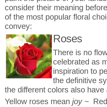
consider their meaning before
of the most popular floral ch
convey:
Roses
There is no flo
celebrated as m
inspiration to p
the definitive s
the different colors also have
Yellow roses mean
joy ~
Red