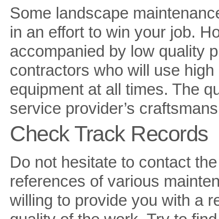
Some landscape maintenance s
in an effort to win your job. 
accompanied by low quality pr
contractors who will use high 
equipment at all times. The q
service provider’s craftsmans
Check Track Records
Do not hesitate to contact th
references of various mainte
willing to provide you with a r