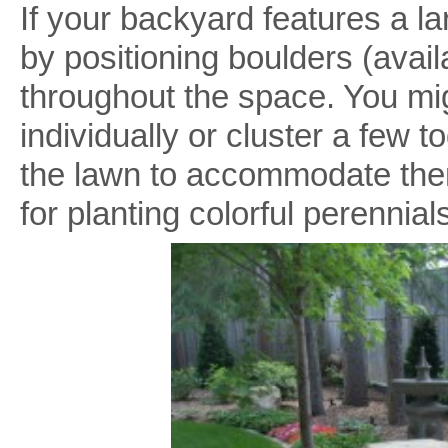
If your backyard features a l
by positioning boulders (avai
throughout the space. You mi
individually or cluster a few to
the lawn to accommodate th
for planting colorful perennial