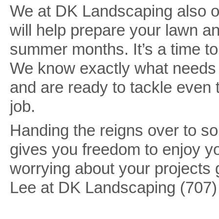
We at DK Landscaping also off
will help prepare your lawn a
summer months. It’s a time to
We know exactly what needs to
and are ready to tackle even 
job.
Handing the reigns over to s
gives you freedom to enjoy y
worrying about your projects 
Lee at DK Landscaping (707)