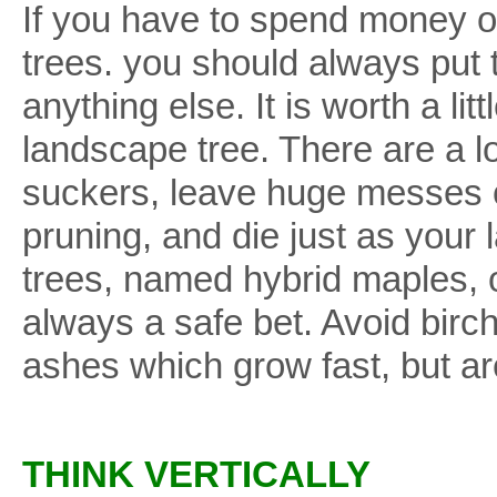
If you have to spend money on
trees. you should always put 
anything else. It is worth a li
landscape tree. There are a lo
suckers, leave huge messes o
pruning, and die just as you
trees, named hybrid maples,
always a safe bet. Avoid bir
ashes which grow fast, but are
THINK VERTICALLY