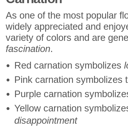
As one of the most popular flo
widely appreciated and enjoye
variety of colors and are gen
fascination
.
Red carnation symbolizes
Pink carnation symbolizes 
Purple carnation symboliz
Yellow carnation symboliz
disappointment