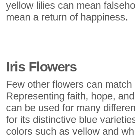
yellow lilies can mean falsehoo
mean a return of happiness.
Iris Flowers
Few other flowers can match t
Representing faith, hope, and 
can be used for many differen
for its distinctive blue varieti
colors such as yellow and whi