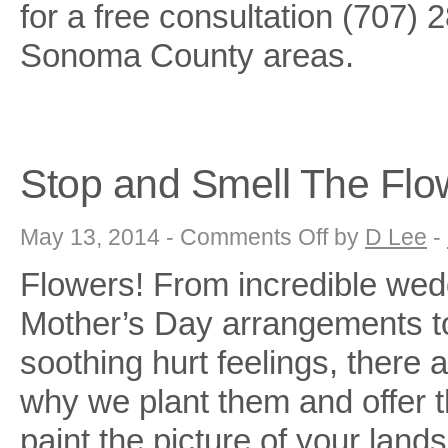
for a free consultation (707) 
Sonoma County areas.
Stop and Smell The Flo
on
May 13, 2014 -
Comments Off
by
D Lee
-
Stop
and
Flowers! From incredible wed
Smell
The
Flowers!!
Mother’s Day arrangements to
soothing hurt feelings, there
why we plant them and offer t
paint the picture of your lan