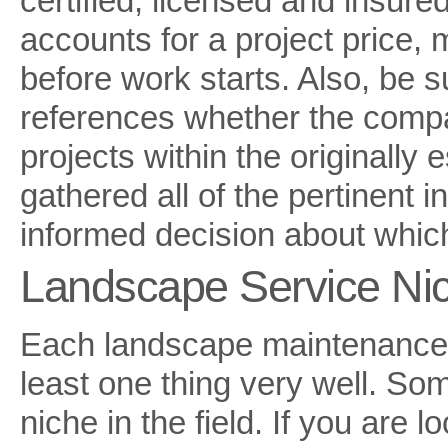
certified, licensed and insured
accounts for a project price, 
before work starts. Also, be 
references whether the compa
projects within the originally
gathered all of the pertinent
informed decision about whi
Landscape Service Ni
Each landscape maintenance 
least one thing very well. Som
niche in the field. If you are