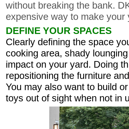
without breaking the bank. DK
expensive way to make your y
DEFINE YOUR SPACES
Clearly defining the space yo
cooking area, shady lounging
impact on your yard. Doing t
repositioning the furniture a
You may also want to build or
toys out of sight when not in 