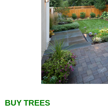
BUY TREES