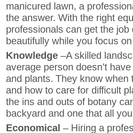
manicured lawn, a professio
the answer. With the right e
professionals can get the job d
beautifully while you focus on
Knowledge
–A skilled lands
average person doesn’t have 
and plants. They know when 
and how to care for difficul
the ins and outs of botany ca
backyard and one that all you
Economical
– Hiring a prof