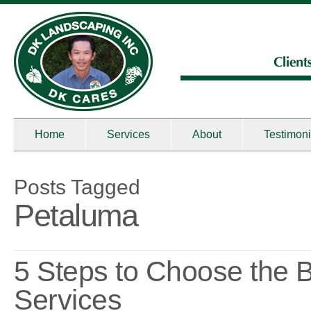
Home
Services
About
Testimoni
Posts Tagged
Petaluma
5 Steps to Choose the
Services