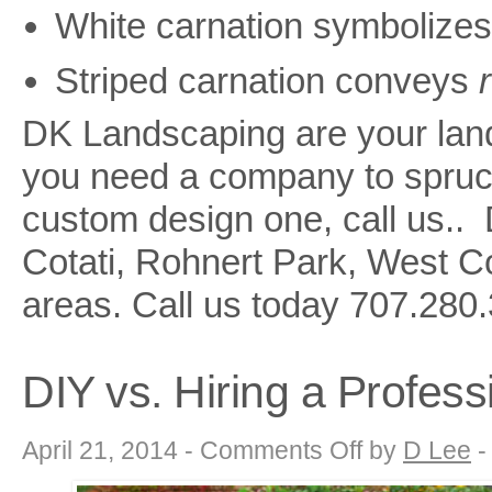
White carnation symbolize
Striped carnation conveys
DK Landscaping are your land
you need a company to spruce
custom design one, call us.
Cotati, Rohnert Park, West 
areas. Call us today
707.280.
DIY vs. Hiring a Profes
on
April 21, 2014 -
Comments Off
by
D Lee
DIY
vs.
Hiring