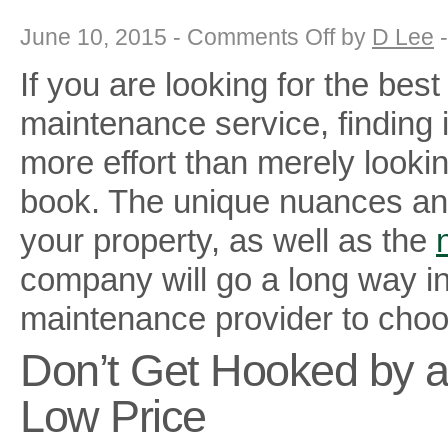
on
June 10, 2015 -
Comments Off
by
D Lee
5
Steps
If you are looking for the bes
to
Choose
the
maintenance service, finding it
Best
Landscape
Maintenance
more effort than merely looki
Services
book. The unique nuances an
your property, as well as the
company will go a long way i
maintenance provider to choo
Don’t Get Hooked by 
Low Price