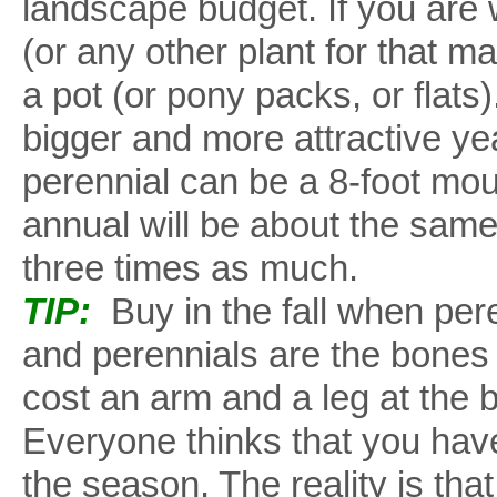
landscape budget. If you are w
(or any other plant for that ma
a pot (or pony packs, or flats
bigger and more attractive yea
perennial can be a 8-foot mou
annual will be about the same
three times as much.
TIP:
Buy in the fall when pere
and perennials are the bones 
cost an arm and a leg at the 
Everyone thinks that you have
the season. The reality is that