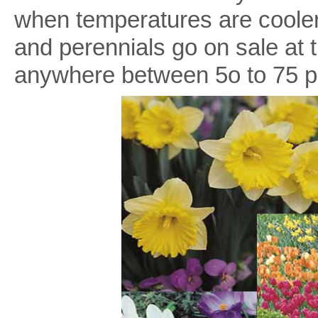
when temperatures are cooler.
and perennials go on sale at 
anywhere between 5o to 75 per