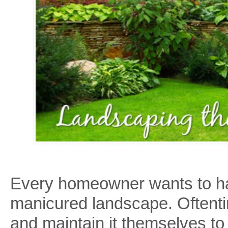
a
Professional
Landscaper
Every homeowner wants to have
manicured landscape. Oftent
and maintain it themselves to 