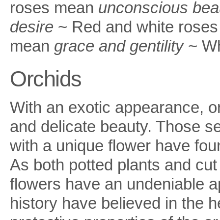
roses mean
unconscious bea
desire
~ Red and white roses
mean
grace and gentility
~ Wh
Orchids
With an exotic appearance, o
and delicate beauty. Those s
with a unique flower have foun
As both potted plants and cut
flowers have an undeniable ap
history have believed in the h