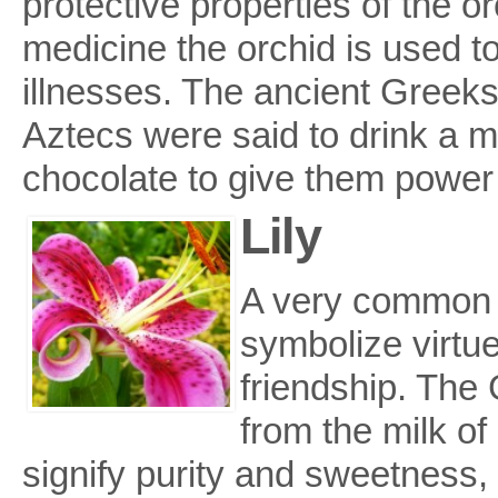
protective properties of the or
medicine the orchid is used t
illnesses. The ancient Greeks a
Aztecs were said to drink a mi
chocolate to give them power
Lily
A very common fl
symbolize virtu
friendship. The 
from the milk of 
signify purity and sweetness,