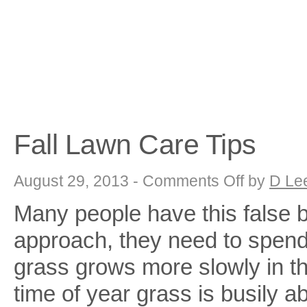
Fall Lawn Care Tips
on
August 29, 2013 -
Comments Off
by
D Le
Fall
Lawn
Many people have this false be
Care
Tips
approach, they need to spend
grass grows more slowly in the
time of year grass is busily 