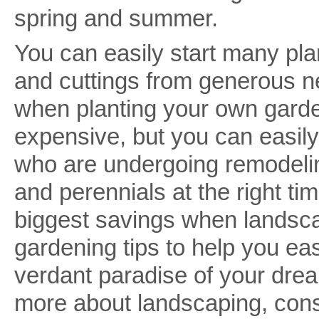
spring and summer.
You can easily start many pla
and cuttings from generous n
when planting your own garde
expensive, but you can easil
who are undergoing remodelin
and perennials at the right tim
biggest savings when landsca
gardening tips to help you eas
verdant paradise of your dream
more about landscaping, con