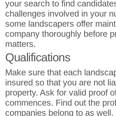
your search to find candidate
challenges involved in your n
some landscapers offer maint
company thoroughly before pr
matters.
Qualifications
Make sure that each landscap
insured so that you are not li
property. Ask for valid proof 
commences. Find out the profes
companies belong to as well. I