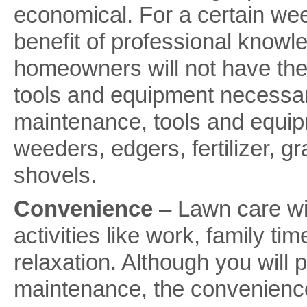
economical. For a certain we
benefit of professional knowl
homeowners will not have the
tools and equipment necessar
maintenance, tools and equip
weeders, edgers, fertilizer, g
shovels.
Convenience
– Lawn care wi
activities like work, family ti
relaxation. Although you will 
maintenance, the convenience