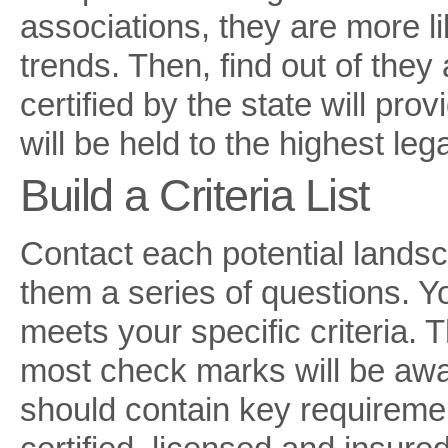
associations, they are more li
trends. Then, find out of they
certified by the state will pr
will be held to the highest leg
Build a Criteria List
Contact each potential lands
them a series of questions. 
meets your specific criteria. 
most check marks will be awar
should contain key requiremen