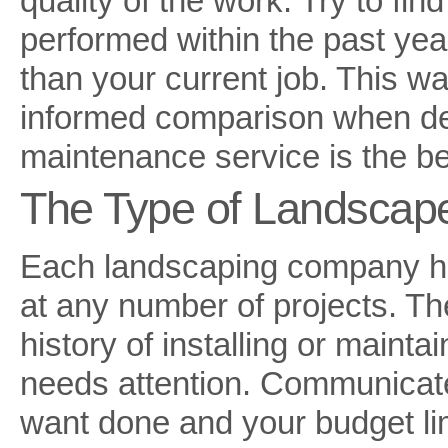
quality of the work. Try to fi
performed within the past yea
than your current job. This wa
informed comparison when de
maintenance service is the be
The Type of Landscap
Each landscaping company ha
at any number of projects. The
history of installing or mainta
needs attention. Communicate
want done and your budget lim