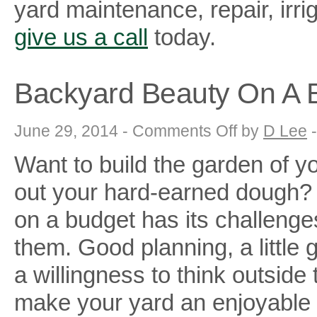
yard maintenance, repair, irr
give us a call
today.
Backyard Beauty On A 
on
June 29, 2014 -
Comments Off
by
D Lee
Backyard
Beauty
Want to build the garden of yo
On
A
Budget
out your hard-earned dough?
on a budget has its challeng
them. Good planning, a little
a willingness to think outside
make your yard an enjoyable oa