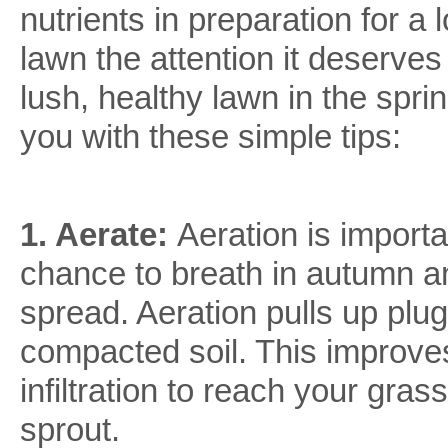
nutrients in preparation for a
lawn the attention it deserve
lush, healthy lawn in the spr
you with these simple tips:
1. Aerate:
Aeration is import
chance to breath in autumn a
spread. Aeration pulls up plu
compacted soil. This improve
infiltration to reach your gra
sprout.