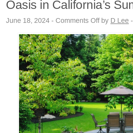
Oasis in California’s 
on
June 18, 2024 -
Comments Off
by
D Lee
Drought-
Tolerant
Landscaping:
Creating
a
Thriving
Oasis
in
California’s
Summer
Sun