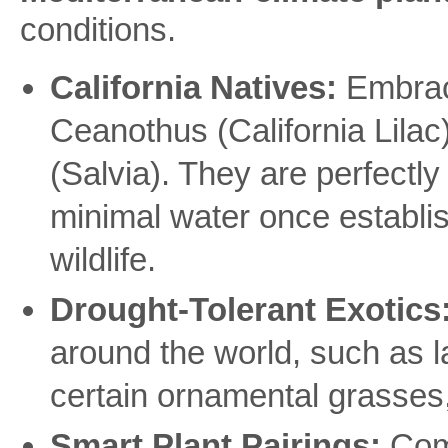
conditions.
California Natives:
Embrace
Ceanothus (California Lila
(Salvia). They are perfectly 
minimal water once establis
wildlife.
Drought-Tolerant Exotics
around the world, such as 
certain ornamental grasses, a
Smart Plant Pairings:
Comb