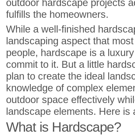
outdoor hardscape projects a
fulfills the homeowners.
While a well-finished hardscape
landscaping aspect that mos
people, hardscape is a luxury
commit to it. But a little har
plan to create the ideal lands
knowledge of complex element
outdoor space effectively whi
landscape elements. Here is a
What is Hardscape?