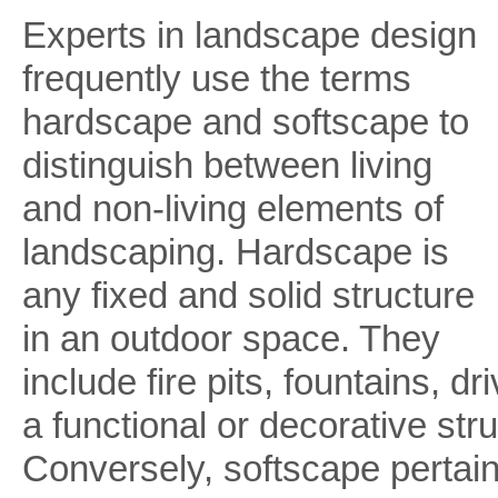
Experts in landscape design
frequently use the terms
hardscape and softscape to
distinguish between living
and non-living elements of
landscaping. Hardscape is
any fixed and solid structure
in an outdoor space. They
include fire pits, fountains, d
a functional or decorative str
Conversely, softscape pertai