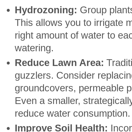
Hydrozoning:
Group plants
This allows you to irrigate m
right amount of water to ea
watering.
Reduce Lawn Area:
Tradit
guzzlers. Consider replacing
groundcovers, permeable pa
Even a smaller, strategicall
reduce water consumption.
Improve Soil Health:
Incor