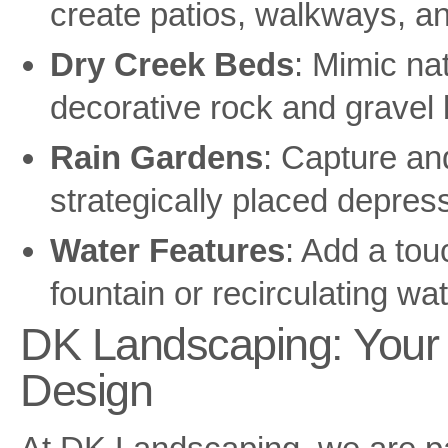
create patios, walkways, an
Dry Creek Beds
: Mimic na
decorative rock and gravel
Rain Gardens
: Capture and
strategically placed depressi
Water Features
: Add a touc
fountain or recirculating wat
DK Landscaping: Your 
Design