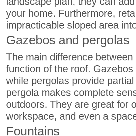
landscape plan, they can add 
your home. Furthermore, retai
impracticable sloped area int
Gazebos and pergolas
The main difference between 
function of the roof. Gazebos 
while pergolas provide partial
pergola makes complete sense
outdoors. They are great for o
workspace, and even a space t
Fountains