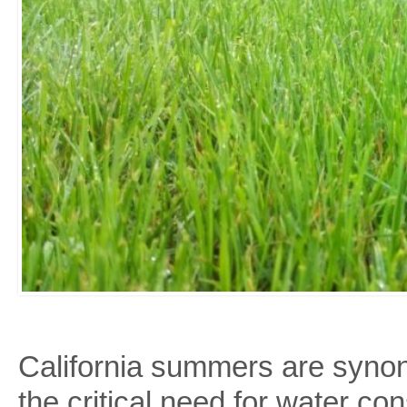
California summers are synon
the critical need for water c