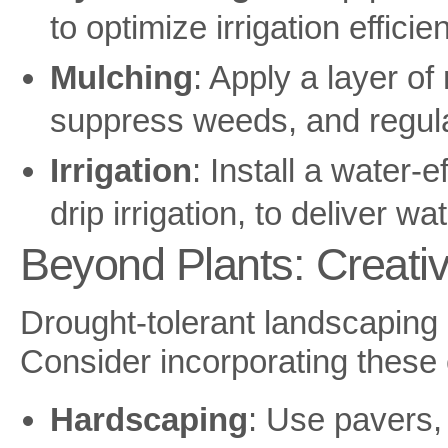
to optimize irrigation efficie
Mulching
: Apply a layer o
suppress weeds, and regula
Irrigation
: Install a water-e
drip irrigation, to deliver wa
Beyond Plants: Creati
Drought-tolerant landscaping 
Consider incorporating these 
Hardscaping
: Use pavers,