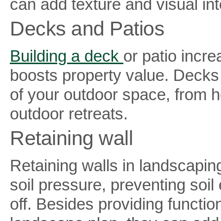
can add texture and visual int
Decks and Patios
Building a deck
or patio incre
boosts property value. Decks
of your outdoor space, from ho
outdoor retreats.
Retaining wall
Retaining walls in landscaping
soil pressure, preventing soil
off. Besides providing functiona