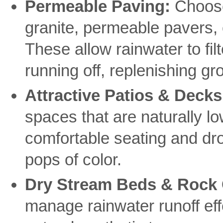
Permeable Paving:
Choose
granite, permeable pavers, 
These allow rainwater to fil
running off, replenishing g
Attractive Patios & Decks
spaces that are naturally l
comfortable seating and dro
pops of color.
Dry Stream Beds & Rock
manage rainwater runoff effe