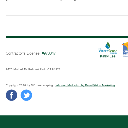
Contractor's License:
#973847
7425 Mitchell Dr, Rohnert Park, CA 94928
Copyright 2026 by DK Landscaping |
Inbound Marketing by BroadVision Marketing