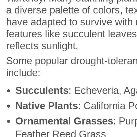
a diverse palette of colors, t
have adapted to survive with 
features like succulent leaves,
reflects sunlight.
Some popular drought-tolerant
include:
Succulents
: Echeveria, Ag
Native Plants
: California
Ornamental Grasses
: Pur
Feather Reed Grass