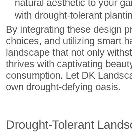
natural aesthetic to your 
with drought-tolerant planti
By integrating these design p
choices, and utilizing smart h
landscape that not only withs
thrives with captivating beaut
consumption. Let DK Landscap
own drought-defying oasis.
Drought-Tolerant Landsc