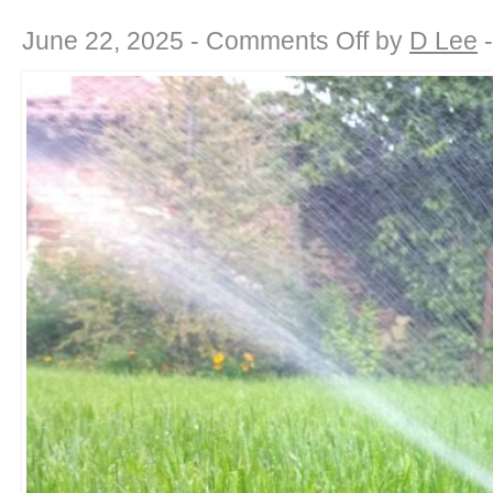
on
June 22, 2025 -
Comments Off
by
D Lee
Drought-
Defying
Beauty:
Landscaping
for
a
Water-
Wise
California
Summer