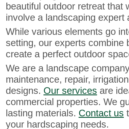
beautiful outdoor retreat tha
involve a landscaping expert 
While various elements go into
setting, our experts combine 
create a perfect outdoor spa
We are a landscape company 
maintenance, repair, irrigation
designs.
Our services
are ide
commercial properties. We gu
lasting materials.
Contact us
t
your hardscaping needs.