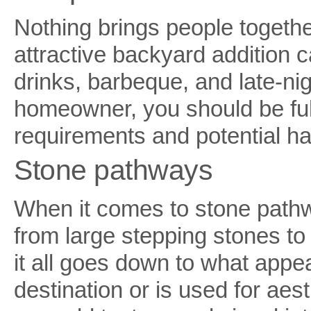
Nothing brings people togethe
attractive backyard addition 
drinks, barbeque, and late-ni
homeowner, you should be ful
requirements and potential ha
Stone pathways
When it comes to stone pathwa
from large stepping stones to
it all goes down to what appea
destination or is used for ae