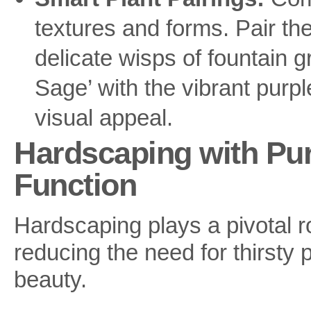
textures and forms. Pair th
delicate wisps of fountain gr
Sage’ with the vibrant purple
visual appeal.
Hardscaping with Pu
Function
Hardscaping plays a pivotal r
reducing the need for thirsty 
beauty.