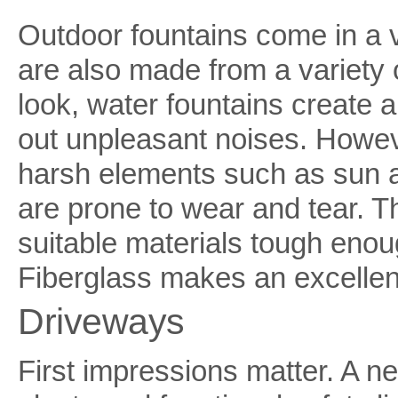
Outdoor fountains come in a 
are also made from a variety o
look, water fountains create 
out unpleasant noises. Howev
harsh elements such as sun an
are prone to wear and tear. 
suitable materials tough enou
Fiberglass makes an excellen
Driveways
First impressions matter. A n