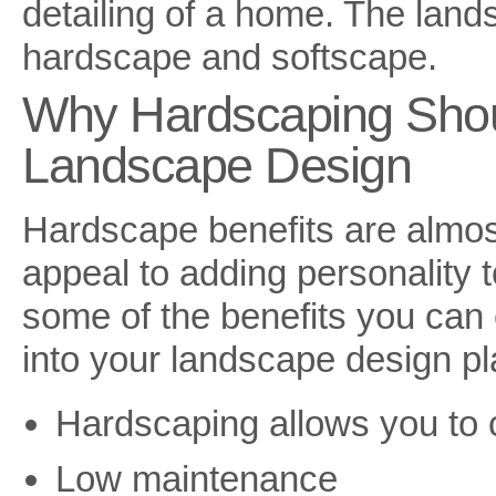
detailing of a home. The land
hardscape and softscape.
Why Hardscaping Shou
Landscape Design
Hardscape benefits are almos
appeal to adding personality 
some of the benefits you can
into your landscape design pl
Hardscaping allows you to c
Low maintenance