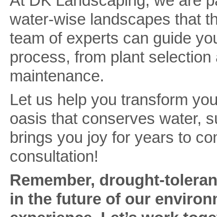
At DK Landscaping, we are pa
water-wise landscapes that thr
team of experts can guide you
process, from plant selection 
maintenance.
Let us help you transform you
oasis that conserves water, 
brings you joy for years to co
consultation!
Remember, drought-tolerant
in the future of our enviro