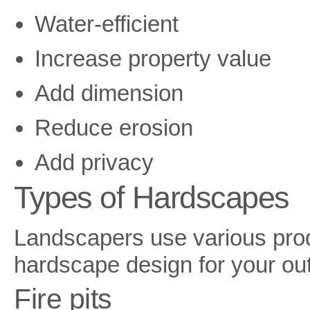
Water-efficient
Increase property value
Add dimension
Reduce erosion
Add privacy
Types of Hardscapes
Landscapers use various produ
hardscape design for your ou
Fire pits