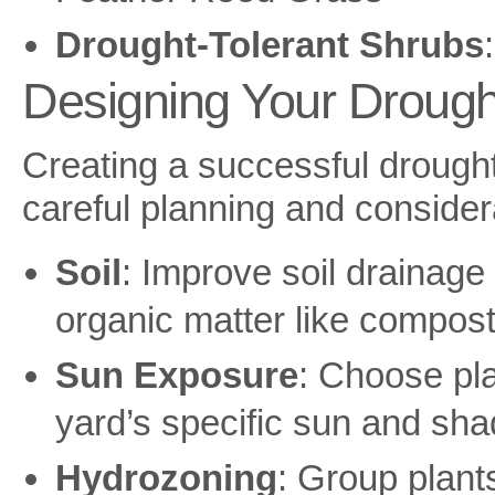
Drought-Tolerant Shrubs
Designing Your Drough
Creating a successful drought
careful planning and considera
Soil
: Improve soil drainage
organic matter like compost
Sun Exposure
: Choose pla
yard’s specific sun and sha
Hydrozoning
: Group plant