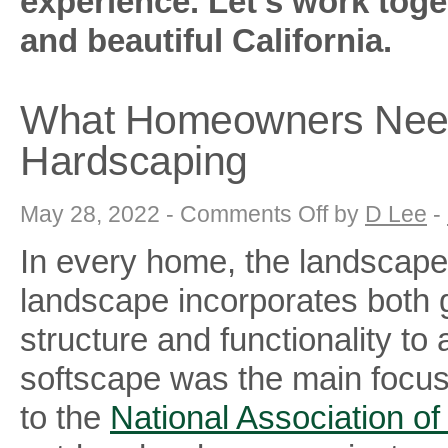
experience. Let’s work toge
and beautiful California.
What Homeowners Need
Hardscaping
on
May 28, 2022 -
Comments Off
by
D Lee
-
What
Homeowners
In every home, the landscape 
Need
to
Know
landscape incorporates both 
About
Hardscaping
structure and functionality 
softscape was the main focus 
to the
National Association of