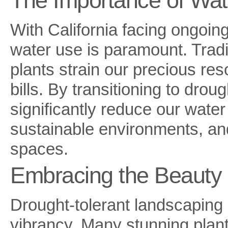
The Importance of Wat
With California facing ongoin
water use is paramount. Trad
plants strain our precious re
bills. By transitioning to dro
significantly reduce our wate
sustainable environments, and 
spaces.
Embracing the Beauty o
Drought-tolerant landscaping 
vibrancy. Many stunning plants