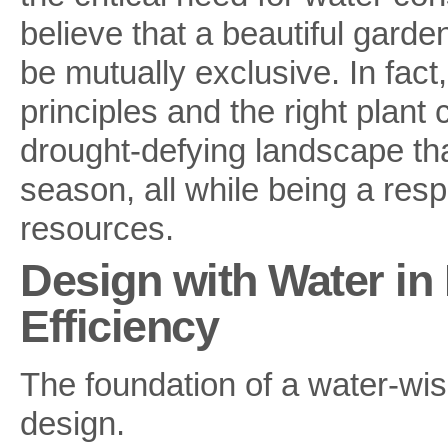
believe that a beautiful garde
be mutually exclusive. In fac
principles and the right plant
drought-defying landscape tha
season, all while being a res
resources.
Design with Water in 
Efficiency
The foundation of a water-wis
design.