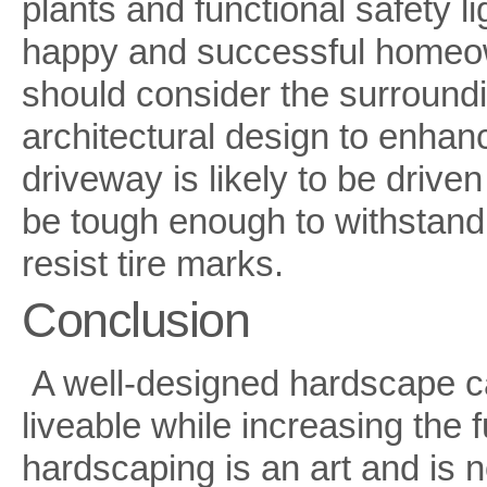
plants and functional safety li
happy and successful homeow
should consider the surround
architectural design to enhanc
driveway is likely to be driven
be tough enough to withstand th
resist tire marks.
Conclusion
A well-designed hardscape 
liveable while increasing the 
hardscaping is an art and is 