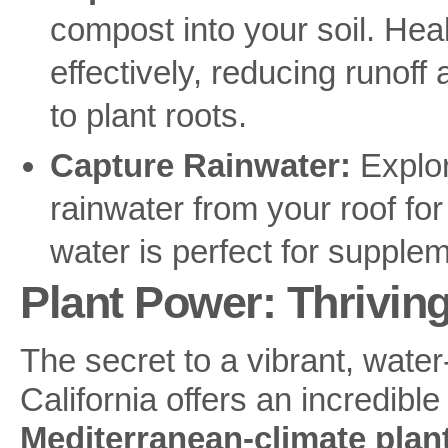
compost into your soil. Hea
effectively, reducing runof
to plant roots.
Capture Rainwater:
Explore
rainwater from your roof for
water is perfect for suppleme
Plant Power: Thrivin
The secret to a vibrant, water
California offers an incredible
Mediterranean-climate plan