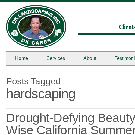
Home
Services
About
Testimoni
Posts Tagged
hardscaping
Drought-Defying Beauty
Wise California Summe