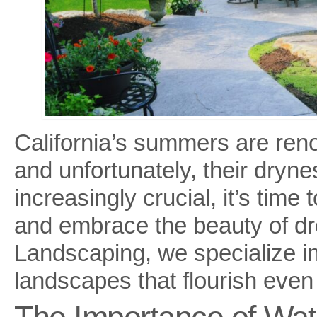
California’s summers are ren
and unfortunately, their dry
increasingly crucial, it’s time
and embrace the beauty of dr
Landscaping, we specialize in
landscapes that flourish even 