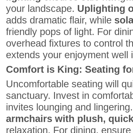
your landscape.
Uplighting o
adds dramatic flair, while
sol
friendly pops of light. For di
overhead fixtures to control t
extends your enjoyment well i
Comfort is King: Seating fo
Uncomfortable seating will q
sanctuary. Invest in comfortab
invites lounging and lingering
armchairs with plush, quic
relaxation. For dining, ensure