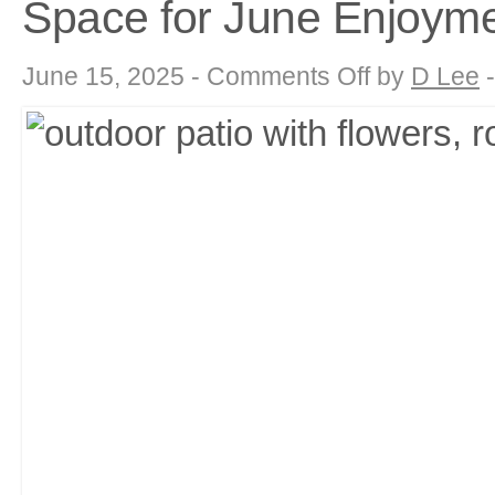
Space for June Enjoym
on
June 15, 2025 -
Comments Off
by
D Lee
Summer
Sanctuary:
Maximizing
Your
Outdoor
Living
Space
for
June
Enjoyment