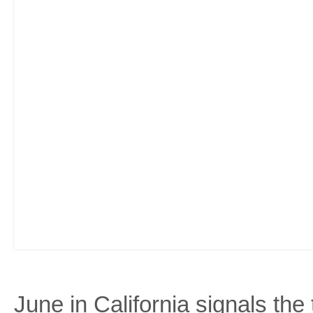
June in California signals the