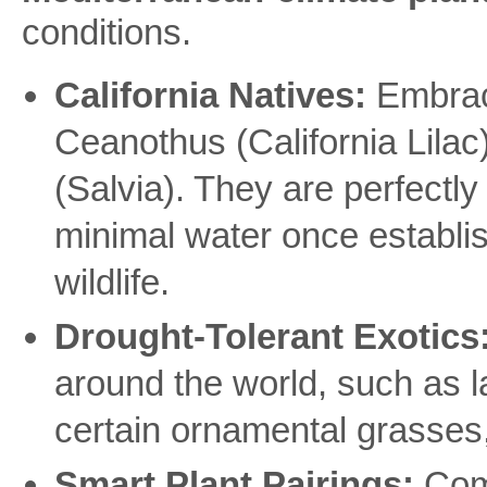
conditions.
California Natives:
Embrace
Ceanothus (California Lila
(Salvia). They are perfectly 
minimal water once establis
wildlife.
Drought-Tolerant Exotics
around the world, such as 
certain ornamental grasses, a
Smart Plant Pairings:
Comb