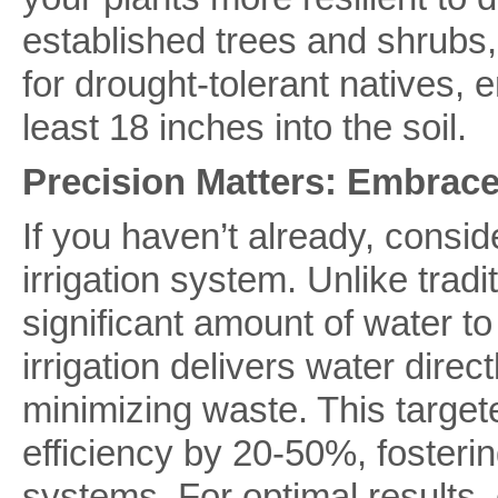
established trees and shrubs,
for drought-tolerant natives, 
least 18 inches into the soil.
Precision Matters: Embrace 
If you haven’t already, consid
irrigation system. Unlike tradi
significant amount of water to
irrigation delivers water direct
minimizing waste. This targe
efficiency by 20-50%, fosterin
systems. For optimal results,