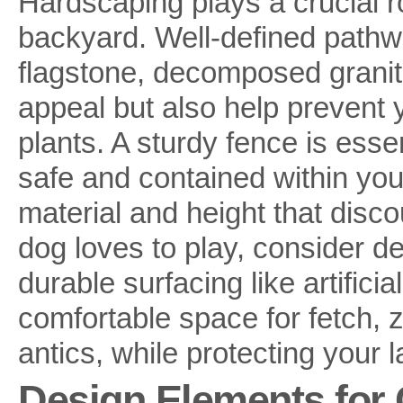
Hardscaping plays a crucial ro
backyard. Well-defined pathw
flagstone, decomposed granite
appeal but also help prevent 
plants. A sturdy fence is essen
safe and contained within you
material and height that disco
dog loves to play, consider de
durable surfacing like artificia
comfortable space for fetch, 
antics, while protecting your
Design Elements for 