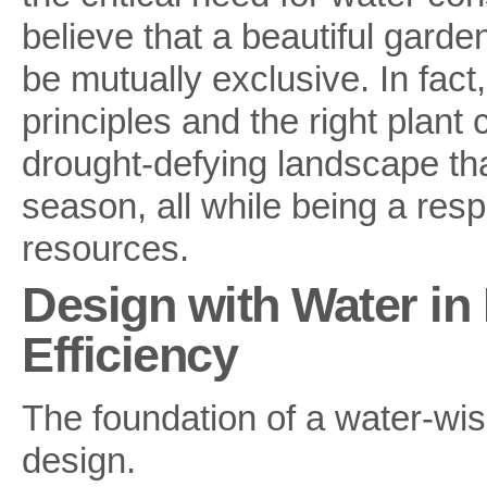
believe that a beautiful garde
be mutually exclusive. In fac
principles and the right plant
drought-defying landscape tha
season, all while being a res
resources.
Design with Water in 
Efficiency
The foundation of a water-wis
design.