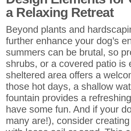
a Relaxing Retreat
Beyond plants and hardscapin
further enhance your dog’s en
summers can be brutal, so pr
shrubs, or a covered patio is 
sheltered area offers a welco
those hot days, a shallow wate
fountain provides a refreshin
have some fun. And if your dog 
many are!), consider creating