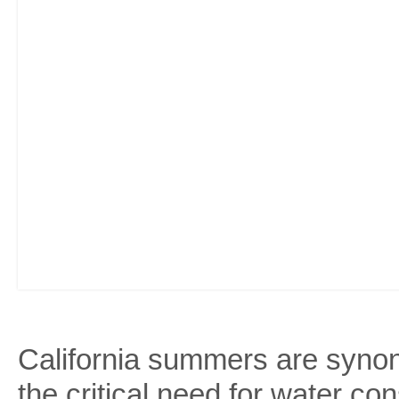
California summers are synon
the critical need for water c