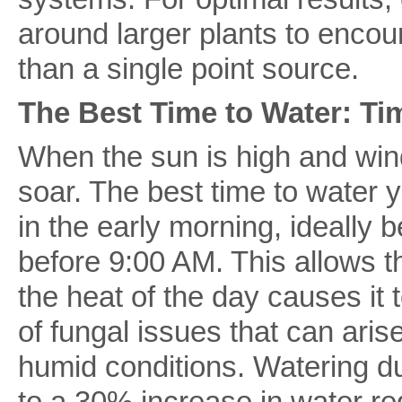
around larger plants to encou
than a single point source.
The Best Time to Water: Ti
When the sun is high and win
soar. The best time to water 
in the early morning, ideally
before 9:00 AM. This allows th
the heat of the day causes it 
of fungal issues that can aris
humid conditions. Watering du
to a 30% increase in water re