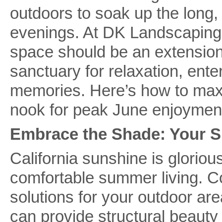
outdoors to soak up the long,
evenings. At DK Landscaping,
space should be an extensio
sanctuary for relaxation, ent
memories. Here’s how to maxi
nook for peak June enjoymen
Embrace the Shade: Your 
California sunshine is glorious
comfortable summer living. C
solutions for your outdoor ar
can provide structural beauty 