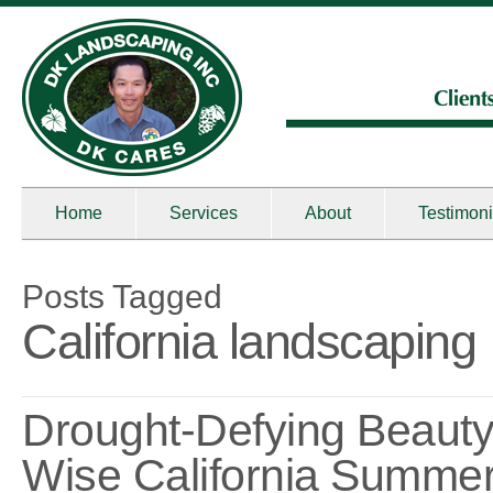
Home
Services
About
Testimoni
Posts Tagged
California landscaping
Drought-Defying Beauty
Wise California Summe