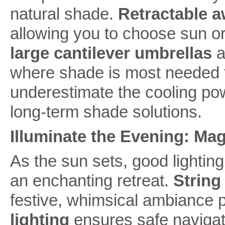
natural shade.
Retractable 
allowing you to choose sun or s
large cantilever umbrellas
a
where shade is most needed t
underestimate the cooling powe
long-term shade solutions.
Illuminate the Evening: Ma
As the sun sets, good lightin
an enchanting retreat.
String 
festive, whimsical ambiance p
lighting
ensures safe navigati