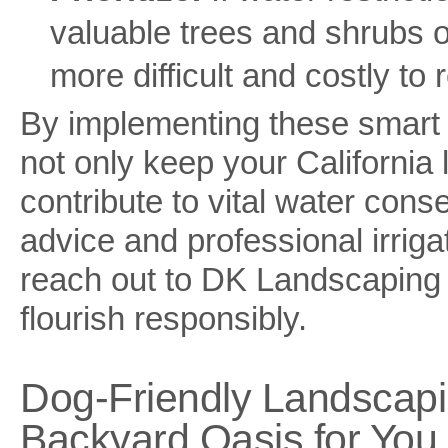
valuable trees and shrubs o
more difficult and costly to 
By implementing these smart w
not only keep your California 
contribute to vital water cons
advice and professional irrigat
reach out to DK Landscaping 
flourish responsibly.
Dog-Friendly Landscapi
Backyard Oasis for You 