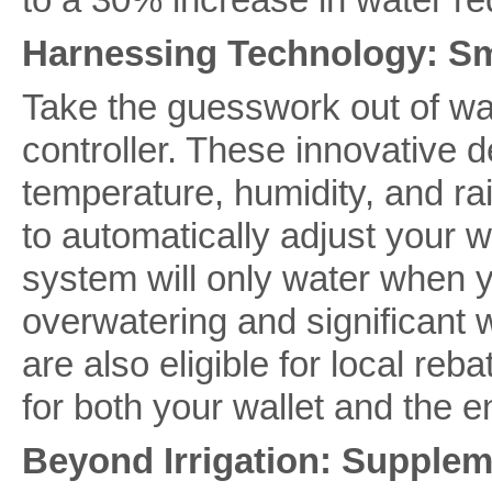
Harnessing Technology: Sm
Take the guesswork out of wat
controller. These innovative d
temperature, humidity, and rai
to automatically adjust your 
system will only water when yo
overwatering and significant 
are also eligible for local re
for both your wallet and the 
Beyond Irrigation: Supplem