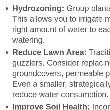
Hydrozoning:
Group plants
This allows you to irrigate m
right amount of water to ea
watering.
Reduce Lawn Area:
Tradit
guzzlers. Consider replacing
groundcovers, permeable pa
Even a smaller, strategicall
reduce water consumption.
Improve Soil Health:
Incor