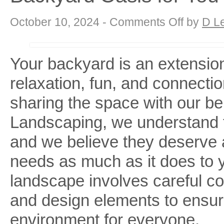
on
October 10, 2024 -
Comments Off
by
D L
Dog-
Friendly
Landscaping
with
DK:
Your backyard is an extension
Creating
a
relaxation, fun, and connecti
Backyard
Oasis
for
sharing the space with our b
You
and
Your
Landscaping, we understand th
Furry
Friend
and we believe they deserve a
needs as much as it does to y
landscape involves careful co
and design elements to ensur
environment for everyone.