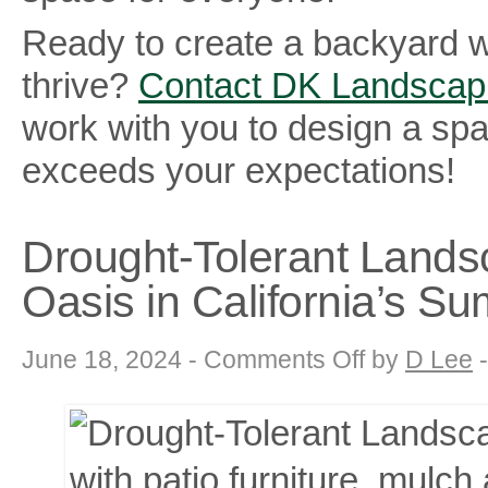
Ready to create a backyard 
thrive?
Contact DK Landscap
work with you to design a sp
exceeds your expectations!
Drought-Tolerant Landsc
Oasis in California’s 
on
June 18, 2024 -
Comments Off
by
D Lee
Drought-
Tolerant
Landscaping:
Creating
a
Thriving
Oasis
in