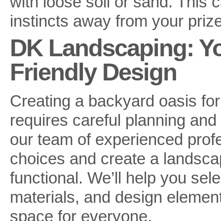
with loose soil or sand. This c
instincts away from your priz
DK Landscaping: Yo
Friendly Design
Creating a backyard oasis for
requires careful planning and
our team of experienced prof
choices and create a landscap
functional. We’ll help you sel
materials, and design elemen
space for everyone.