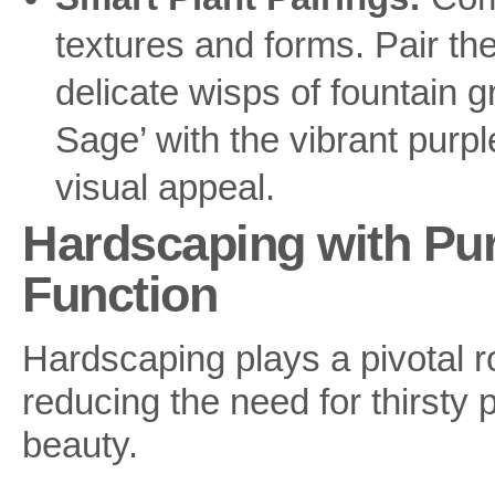
textures and forms. Pair th
delicate wisps of fountain gr
Sage’ with the vibrant purple
visual appeal.
Hardscaping with Pu
Function
Hardscaping plays a pivotal r
reducing the need for thirsty 
beauty.