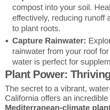
compost into your soil. Hea
effectively, reducing runof
to plant roots.
Capture Rainwater:
Explore
rainwater from your roof for
water is perfect for suppleme
Plant Power: Thrivin
The secret to a vibrant, water
California offers an incredible
Mediterranean-climate plan