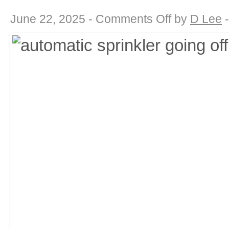
on
June 22, 2025 -
Comments Off
by
D Lee
Drought-
Defying
Beauty:
Landscaping
for
a
Water-
Wise
California
Summer