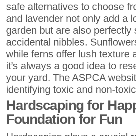
safe alternatives to choose f
and lavender not only add a l
garden but are also perfectly 
accidental nibbles. Sunflowers
while ferns offer lush texture
it’s always a good idea to res
your yard. The ASPCA website 
identifying toxic and non-toxic
Hardscaping for Happ
Foundation for Fun