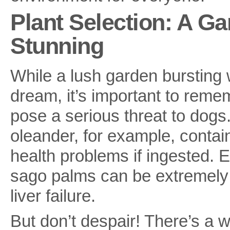
Plant Selection: A Ga
Stunning
While a lush garden bursting 
dream, it’s important to rem
pose a serious threat to dog
oleander, for example, contai
health problems if ingested. 
sago palms can be extremely 
liver failure.
But don’t despair! There’s a w