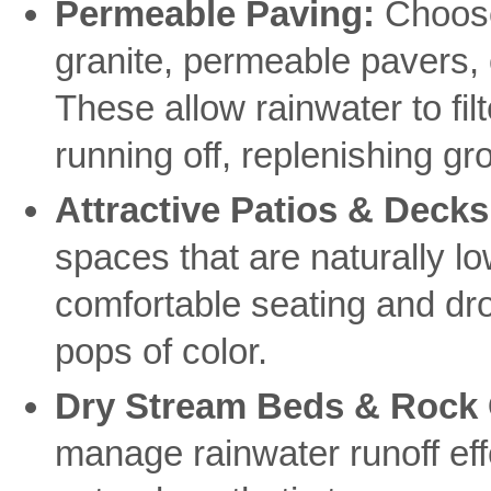
Permeable Paving:
Choose
granite, permeable pavers, 
These allow rainwater to fil
running off, replenishing g
Attractive Patios & Decks
spaces that are naturally l
comfortable seating and dro
pops of color.
Dry Stream Beds & Rock
manage rainwater runoff effe