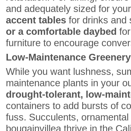
and adequately sized for your
accent tables
for drinks and
or a comfortable daybed
for
furniture to encourage conver
Low-Maintenance Greenery
While you want lushness, summ
maintenance plants in your ou
drought-tolerant, low-main
containers to add bursts of co
fuss. Succulents, ornamental
bougainvillea thrive in the Ca