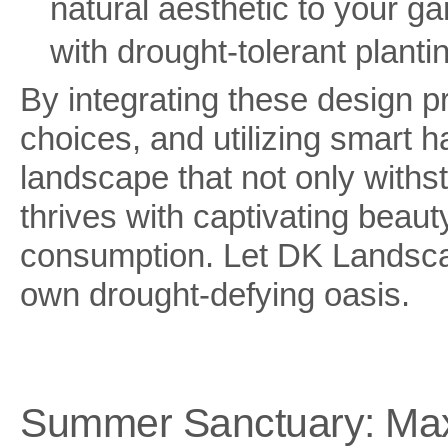
natural aesthetic to your 
with drought-tolerant planti
By integrating these design p
choices, and utilizing smart h
landscape that not only withs
thrives with captivating beaut
consumption. Let DK Landscap
own drought-defying oasis.
Summer Sanctuary: Maxi