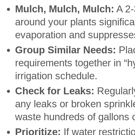
Mulch, Mulch, Mulch:
A 2-
around your plants significa
evaporation and suppresses
Group Similar Needs:
Plac
requirements together in “h
irrigation schedule.
Check for Leaks:
Regularly
any leaks or broken sprinkl
waste hundreds of gallons o
Prioritize:
If water restricti