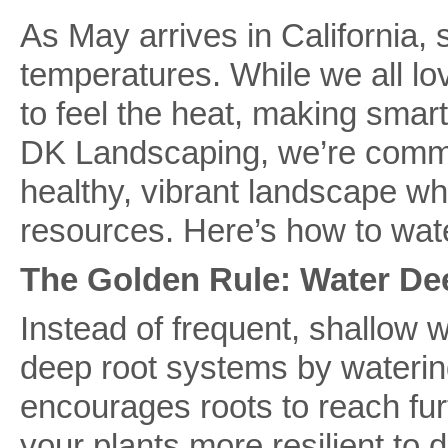
As May arrives in California, s
temperatures. While we all lo
to feel the heat, making smart
DK Landscaping, we’re commit
healthy, vibrant landscape wh
resources. Here’s how to wate
The Golden Rule: Water Dee
Instead of frequent, shallow w
deep root systems by watering
encourages roots to reach fu
your plants more resilient to