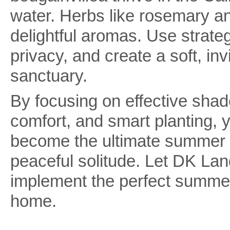
water. Herbs like rosemary and
delightful aromas. Use strateg
privacy, and create a soft, i
sanctuary.
By focusing on effective shade
comfort, and smart planting, y
become the ultimate summer de
peaceful solitude. Let DK La
implement the perfect summer
home.