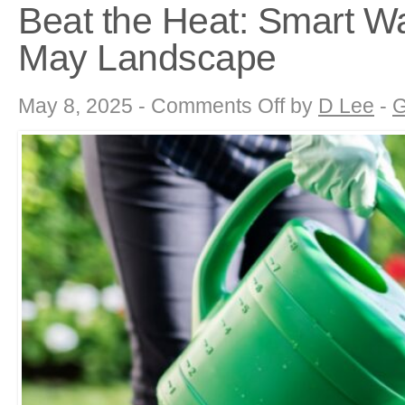
Beat the Heat: Smart Wa
May Landscape
on
May 8, 2025 -
Comments Off
by
D Lee
-
G
Beat
the
Heat:
Smart
Watering
Strategies
for
Your
May
Landscape