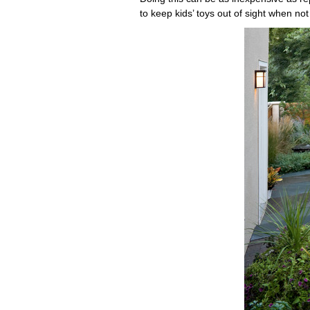
to keep kids’ toys out of sight when not