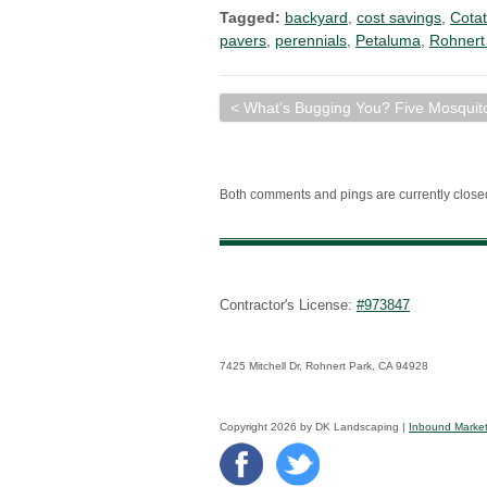
Tagged:
backyard
,
cost savings
,
Cotat
pavers
,
perennials
,
Petaluma
,
Rohnert
< What’s Bugging You? Five Mosquit
Both comments and pings are currently close
Contractor's License:
#973847
7425 Mitchell Dr, Rohnert Park, CA 94928
Copyright 2026 by DK Landscaping |
Inbound Market