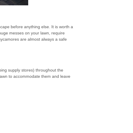
cape before anything else. It is worth a
e huge messes on your lawn, require
 sycamores are almost always a safe
ping supply stores) throughout the
the lawn to accommodate them and leave