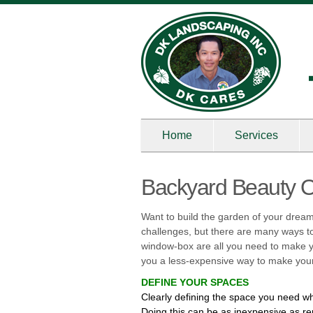
Home
Services
Backyard Beauty 
Want to build the garden of your dream
challenges, but there are many ways to 
window-box are all you need to make yo
you a less-expensive way to make your
DEFINE YOUR SPACES
Clearly defining the space you need wh
Doing this can be as inexpensive as re