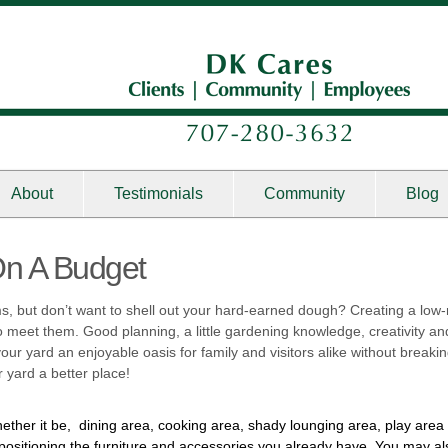
About
Testimonials
Community
Blog
On A Budget
s, but don’t want to shell out your hard-earned dough? Creating a low
meet them. Good planning, a little gardening knowledge, creativity and 
ur yard an enjoyable oasis for family and visitors alike without breaki
 yard a better place!
ether it be, dining area, cooking area, shady lounging area, play are
positioning the furniture and accessories you already have. You may al