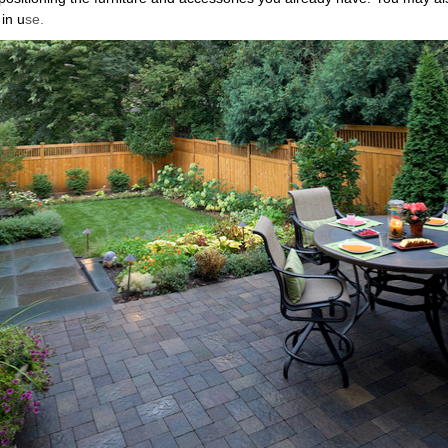
 in u
se.