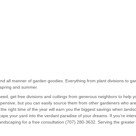
ind all manner of garden goodies. Everything from plant divisions to ga
g spring and summer.
seed, get free divisions and cuttings from generous neighbors to help
pensive, but you can easily source them from other gardeners who are
the right time of the year will earn you the biggest savings when lands
cape your yard into the verdant paradise of your dreams. If you’re inte
andscaping for a free consultation (707) 280-3632. Serving the great