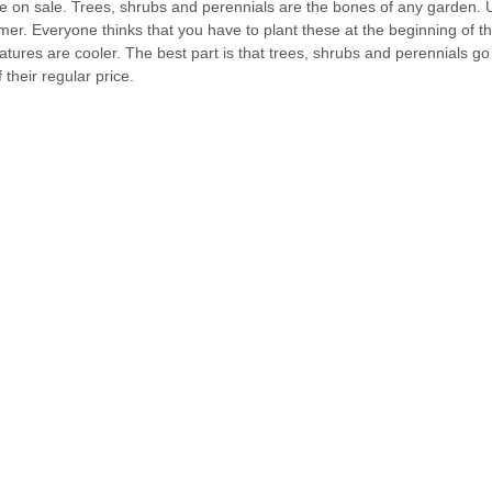
e on sale. Trees, shrubs and perennials are the bones of any garden. 
er. Everyone thinks that you have to plant these at the beginning of th
atures are cooler. The best part is that trees, shrubs and perennials go
their regular price.