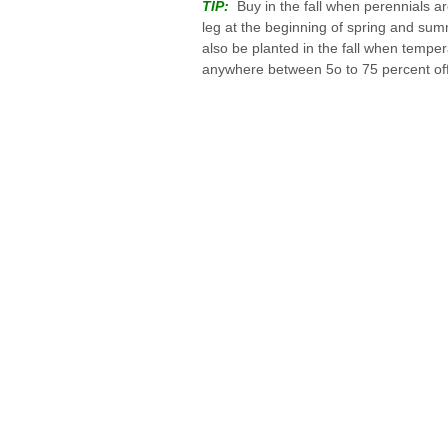
TIP:
Buy in the fall when perennials ar
leg at the beginning of spring and summ
also be planted in the fall when temper
anywhere between 5o to 75 percent off 