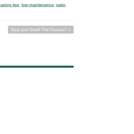
caping tips
,
low-maintenance
,
patio
,
Stop and Smell The Flowers!! >