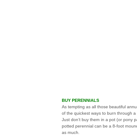
BUY PERENNIALS
As tempting as all those beautiful annu
of the quickest ways to burn through a l
Just don’t buy them in a pot (or pony pa
potted perennial can be a 8-foot mound 
as much.