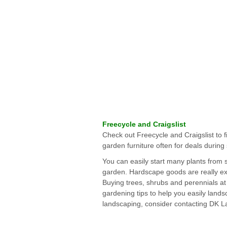
Freecycle and Craigslist
Check out Freecycle and Craigslist to f
garden furniture often for deals durin
You can easily start many plants from 
garden. Hardscape goods are really ex
Buying trees, shrubs and perennials at 
gardening tips to help you easily lands
landscaping, consider contacting DK L