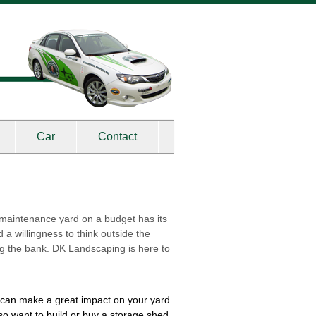
Car
Contact
-maintenance yard on a budget has its
a willingness to think outside the
ng the bank. DK Landscaping is here to
a can make a great impact on your yard.
so want to build or buy a storage shed