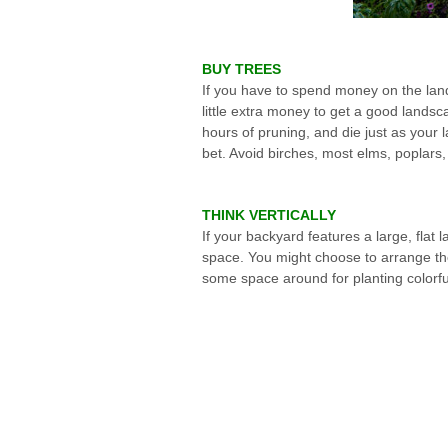
BUY TREES
If you have to spend money on the lands
little extra money to get a good landsc
hours of pruning, and die just as you
bet. Avoid birches, most elms, poplars,
THINK VERTICALLY
If your backyard features a large, flat
space. You might choose to arrange the
some space around for planting colorfu