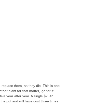
 replace them, as they die. This is one
her plant for that matter) go for it!
ive year after year. A single $2, 4″
the pot and will have cost three times