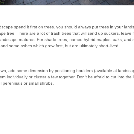
cape spend it first on trees. you should always put trees in your lands
ape tree. There are a lot of trash trees that will send up suckers, leav
r landscape matures. For shade trees, named hybrid maples, oaks, and
 and some ashes which grow fast, but are ultimately short-lived.
 lawn, add some dimension by positioning boulders (available at landsca
m individually or cluster a few together. Don’t be afraid to cut into 
l perennials or small shrubs.