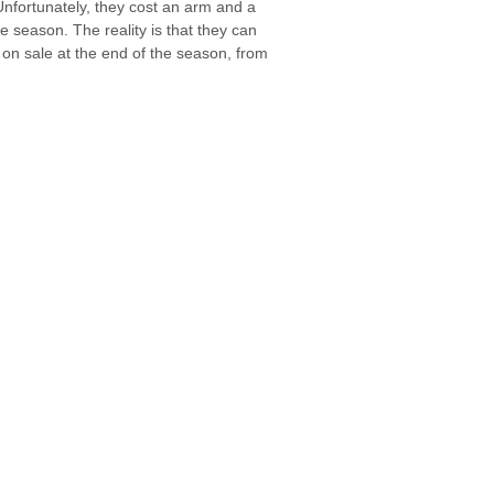
Unfortunately, they cost an arm and a
e season. The reality is that they can
 on sale at the end of the season, from