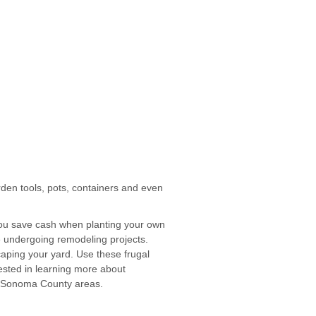
rden tools, pots, containers and even
 you save cash when planting your own
 undergoing remodeling projects.
caping your yard. Use these frugal
rested in learning more about
er Sonoma County areas.