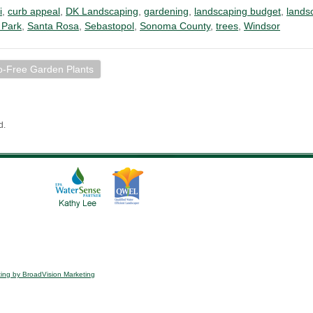
i
,
curb appeal
,
DK Landscaping
,
gardening
,
landscaping budget
,
lands
 Park
,
Santa Rosa
,
Sebastopol
,
Sonoma County
,
trees
,
Windsor
o-Free Garden Plants
d.
ing by BroadVision Marketing