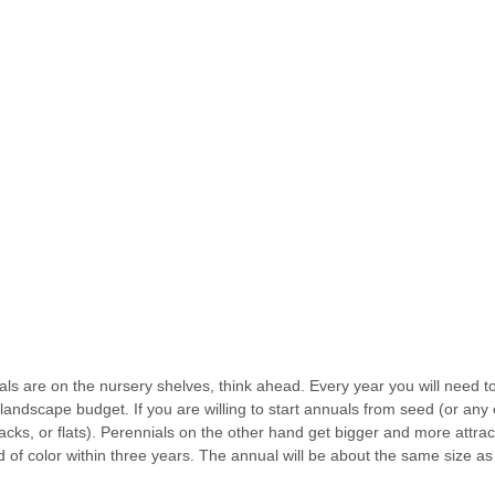
als are on the nursery shelves, think ahead. Every year you will need to
andscape budget. If you are willing to start annuals from seed (or any ot
cks, or flats). Perennials on the other hand get bigger and more attract
of color within three years. The annual will be about the same size as 