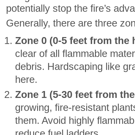
potentially stop the fire’s adv
Generally, there are three zo
Zone 0 (0-5 feet from the
clear of all flammable mater
debris. Hardscaping like gra
here.
Zone 1 (5-30 feet from th
growing, fire-resistant pla
them. Avoid highly flammab
reduce fuel ladders.