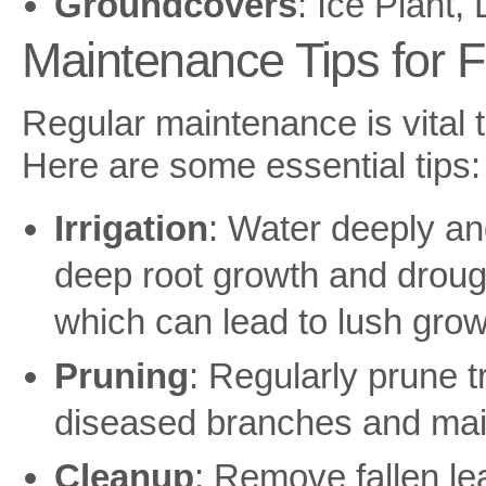
Groundcovers
: Ice Plant
Maintenance Tips for F
Regular maintenance is vital 
Here are some essential tips:
Irrigation
: Water deeply an
deep root growth and droug
which can lead to lush growt
Pruning
: Regularly prune 
diseased branches and mai
Cleanup
: Remove fallen le