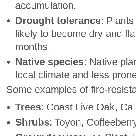
accumulation.
Drought tolerance
: Plants
likely to become dry and f
months.
Native species
: Native pla
local climate and less prone
Some examples of fire-resistan
Trees
: Coast Live Oak, Ca
Shrubs
: Toyon, Coffeeberr