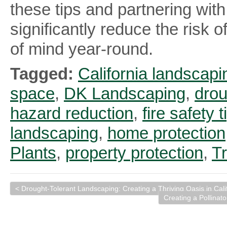
these tips and partnering wi
significantly reduce the risk 
of mind year-round.
Tagged:
California landscapi
space
,
DK Landscaping
,
drou
hazard reduction
,
fire safety t
landscaping
,
home protection
Plants
,
property protection
,
T
< Drought-Tolerant Landscaping: Creating a Thriving Oasis in Ca
Creating a Pollinato