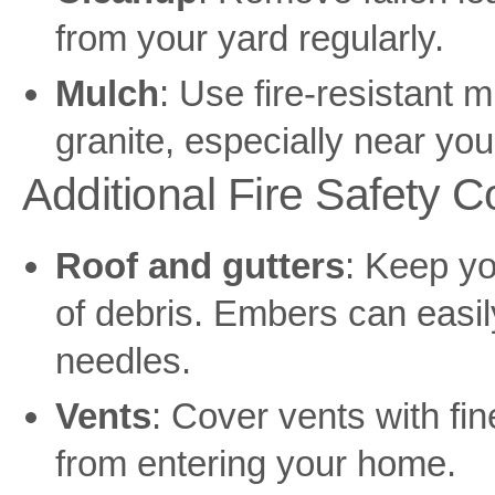
from your yard regularly.
Mulch
: Use fire-resistant 
granite, especially near yo
Additional Fire Safety C
Roof and gutters
: Keep yo
of debris. Embers can easil
needles.
Vents
: Cover vents with f
from entering your home.