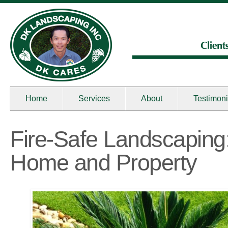
Home
Services
About
Testimoni
Fire-Safe Landscaping:
Home and Property