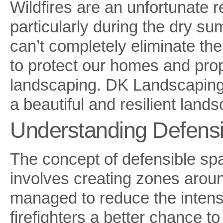
Wildfires are an unfortunate r
particularly during the dry s
can’t completely eliminate the
to protect our homes and prop
landscaping. DK Landscaping 
a beautiful and resilient land
Understanding Defens
The concept of defensible spac
involves creating zones arou
managed to reduce the intensi
firefighters a better chance t