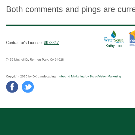
Both comments and pings are curre
Contractor's License:
#973847
7425 Mitchell Dr, Rohnert Park, CA 94928
Copyright 2026 by DK Landscaping |
Inbound Marketing by BroadVision Marketing