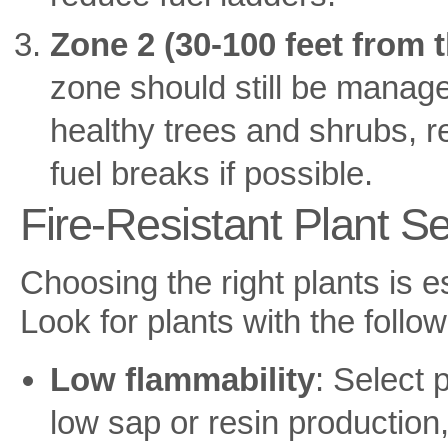
Zone 2 (30-100 feet from 
zone should still be managed
healthy trees and shrubs, 
fuel breaks if possible.
Fire-Resistant Plant Se
Choosing the right plants is es
Look for plants with the follow
Low flammability
: Select 
low sap or resin productio