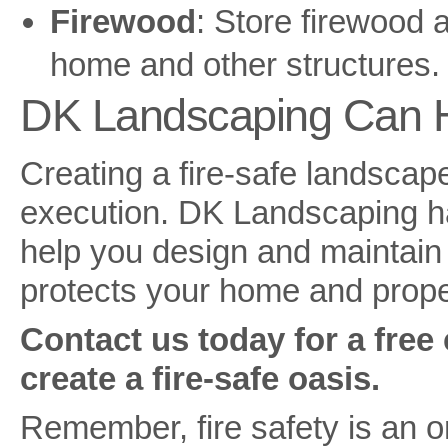
Firewood
: Store firewood 
home and other structures.
DK Landscaping Can 
Creating a fire-safe landscap
execution. DK Landscaping ha
help you design and maintain a
protects your home and proper
Contact us today for a free
create a fire-safe oasis.
Remember, fire safety is an 