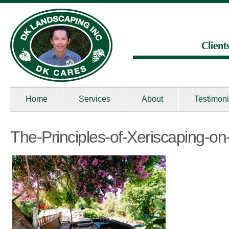
Home
Services
About
Testimoni
The-Principles-of-Xeriscaping-o