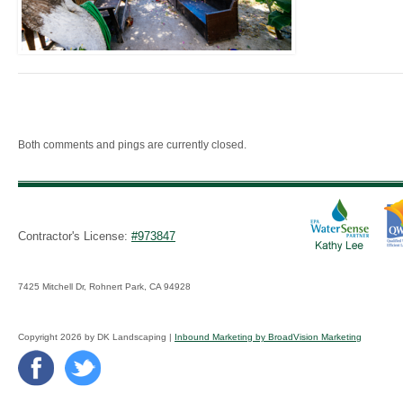
Both comments and pings are currently closed.
Contractor's License:
#973847
7425 Mitchell Dr, Rohnert Park, CA 94928
Copyright 2026 by DK Landscaping |
Inbound Marketing by BroadVision Marketing