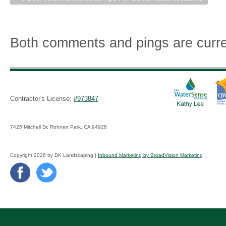
Both comments and pings are curre
Contractor's License:
#973847
7425 Mitchell Dr, Rohnert Park, CA 94928
Copyright 2026 by DK Landscaping |
Inbound Marketing by BroadVision Marketing