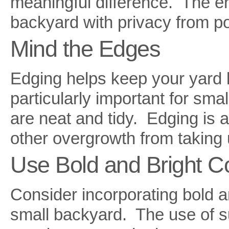
meaningful difference. The end
backyard with privacy from po
Mind the Edges
Edging helps keep your yard l
particularly important for sma
are neat and tidy. Edging is a
other overgrowth from taking 
Use Bold and Bright C
Consider incorporating bold a
small backyard. The use of su