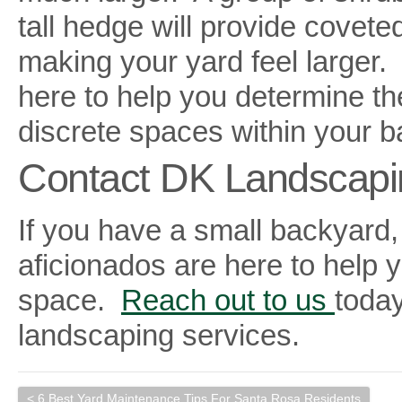
tall hedge will provide covete
making your yard feel larger
here to help you determine th
discrete spaces within your b
Contact DK Landscapi
If you have a small backyard,
aficionados are here to help 
space.
Reach out to us
today
landscaping services.
< 6 Best Yard Maintenance Tips For Santa Rosa Residents