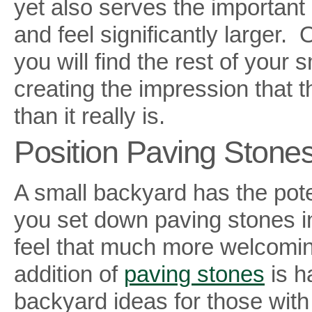
yet also serves the important
and feel significantly larger
you will find the rest of your
creating the impression that 
than it really is.
Position Paving Stones
A small backyard has the poten
you set down paving stones in
feel that much more welcoming
addition of
paving stones
is h
backyard ideas for those with