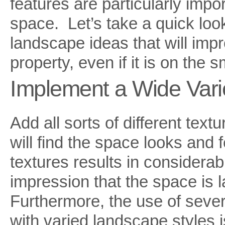
features are particularly impor
space. Let’s take a quick lo
landscape ideas that will imp
property, even if it is on the s
Implement a Wide Varie
Add all sorts of different tex
will find the space looks and f
textures results in considerab
impression that the space is la
Furthermore, the use of severa
with varied landscape styles 