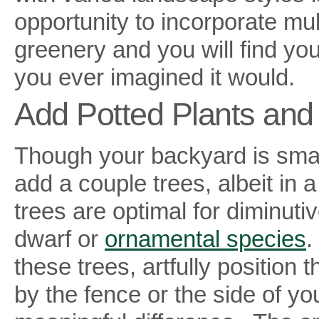
opportunity to incorporate mul
greenery and you will find yo
you ever imagined it would.
Add Potted Plants and
Though your backyard is small
add a couple trees, albeit in 
trees are optimal for diminuti
dwarf or
ornamental species
.
these trees, artfully position
by the fence or the side of yo