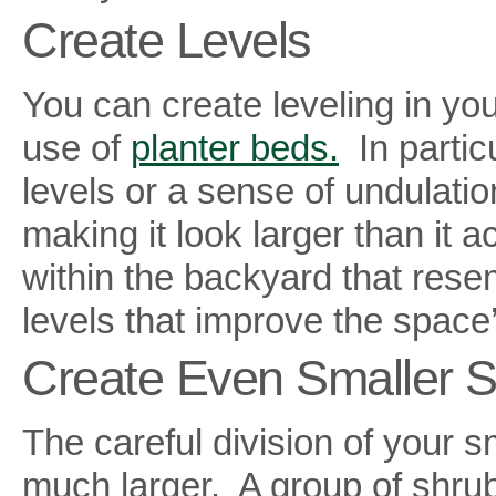
Create Levels
You can create leveling in you
use of
planter beds.
In particu
levels or a sense of undulati
making it look larger than it 
within the backyard that res
levels that improve the space’
Create Even Smaller S
The careful division of your 
much larger. A group of shrubs