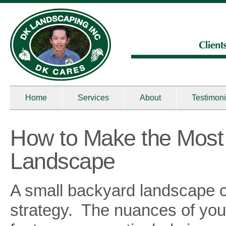
Home
Services
About
Testimoni
How to Make the Most 
Landscape
A small backyard landscape can
strategy. The nuances of yo