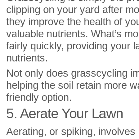
clipping on your yard after m
they improve the health of yo
valuable nutrients. What’s m
fairly quickly, providing your
nutrients.
Not only does grasscycling im
helping the soil retain more wa
friendly option.
5. Aerate Your Lawn
Aerating, or spiking, involves 