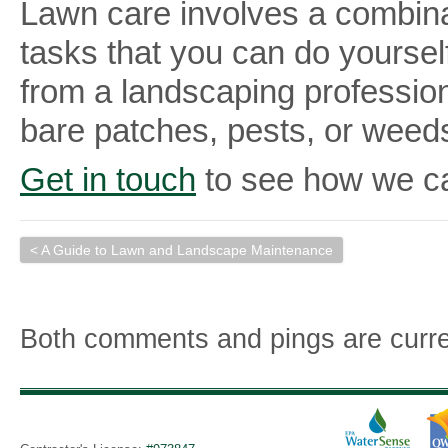
Lawn care involves a combina
tasks that you can do yourself.
from a landscaping professiona
bare patches, pests, or weed
Get in touch
to see how we ca
< A Guide to Lawn and Landscape Maintenance
Both comments and pings are curre