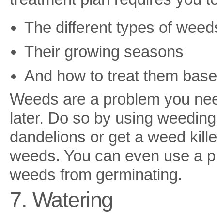
The different types of weed
Their growing seasons
And how to treat them base
Weeds are a problem you need
later. Do so by using weeding 
dandelions or get a weed killer
weeds. You can even use a pr
weeds from germinating.
7. Watering