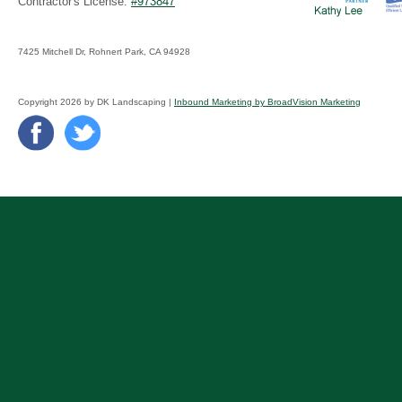
Contractor's License:
#973847
7425 Mitchell Dr, Rohnert Park, CA 94928
Copyright 2026 by DK Landscaping |
Inbound Marketing by BroadVision Marketing