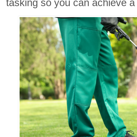
tasking so you can achieve a 