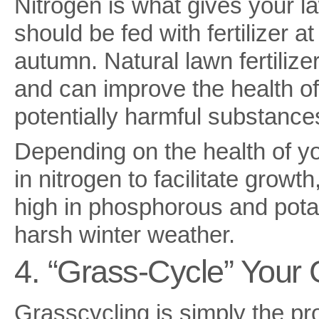
Nitrogen is what gives your l
should be fed with fertilizer a
autumn. Natural lawn fertiliz
and can improve the health of
potentially harmful substances
Depending on the health of yo
in nitrogen to facilitate gro
high in phosphorous and pota
harsh winter weather.
4. “Grass-Cycle” Your 
Grasscycling is simply the pr