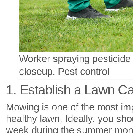
Worker spraying pesticide
closeup. Pest control
1. Establish a Lawn C
Mowing is one of the most im
healthy lawn. Ideally, you sho
week during the summer mon