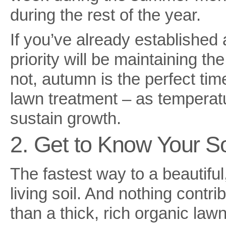
during the rest of the year.
If you’ve already established 
priority will be maintaining th
not, autumn is the perfect time
lawn treatment – as temperatu
sustain growth.
2. Get to Know Your So
The fastest way to a beautiful
living soil. And nothing contri
than a thick, rich organic lawn