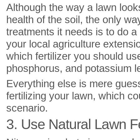
Although the way a lawn looks 
health of the soil, the only w
treatments it needs is to do a 
your local agriculture extens
which fertilizer you should u
phosphorus, and potassium lev
Everything else is mere gues
fertilizing your lawn, which co
scenario.
3. Use Natural Lawn Fer