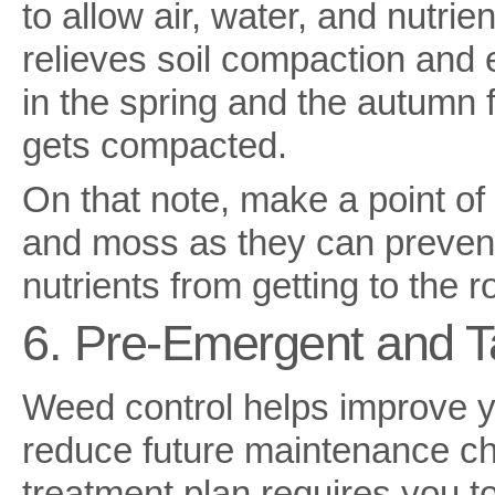
to allow air, water, and nutrie
relieves soil compaction and
in the spring and the autumn 
gets compacted.
On that note, make a point of
and moss as they can prevent
nutrients from getting to the r
6. Pre-Emergent and T
Weed control helps improve y
reduce future maintenance ch
treatment plan requires you t