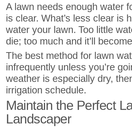
A lawn needs enough water for
is clear. What’s less clear i
water your lawn. Too little wa
die; too much and it’ll becom
The best method for lawn wate
infrequently unless you’re goin
weather is especially dry, then
irrigation schedule.
Maintain the Perfect L
Landscaper