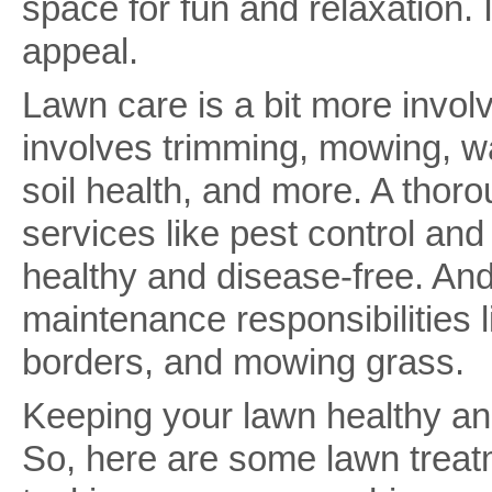
space for fun and relaxation. 
appeal.
Lawn care is a bit more involv
involves trimming, mowing, wa
soil health, and more. A thor
services like pest control and 
healthy and disease-free. And 
maintenance responsibilities 
borders, and mowing grass.
Keeping your lawn healthy an
So, here are some lawn treat