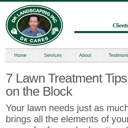
Home
Services
About
Testimoni
7 Lawn Treatment Tips
on the Block
Your lawn needs just as much
brings all the elements of you