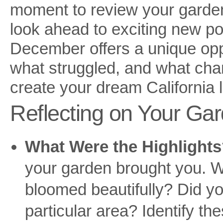
moment to review your garden
look ahead to exciting new pos
December offers a unique opp
what struggled, and what cha
create your dream California
Reflecting on Your Gar
What Were the Highlight
your garden brought you. We
bloomed beautifully? Did y
particular area? Identify t