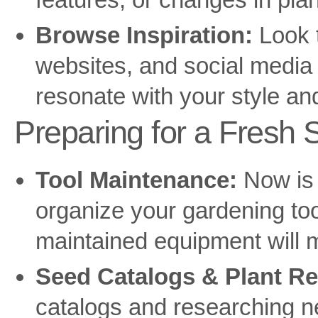
Browse Inspiration:
Look 
websites, and social media 
resonate with your style and
Preparing for a Fresh S
Tool Maintenance:
Now is 
organize your gardening too
maintained equipment will 
Seed Catalogs & Plant Re
catalogs and researching n