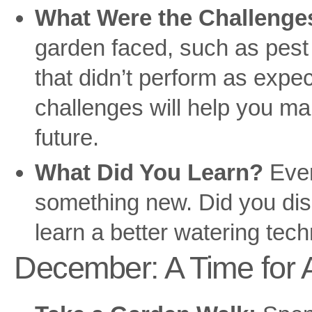
What Were the Challenge
garden faced, such as pest 
that didn’t perform as expe
challenges will help you ma
future.
What Did You Learn?
Ever
something new. Did you dis
learn a better watering tec
December: A Time for