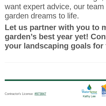
want expert advice, our team 
garden dreams to life.
Let us partner with you to
garden’s best year yet! Co
your landscaping goals for 
Contractor's License:
#973847