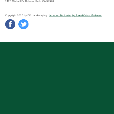
7425 Mitchell Dr, Rohnert Park, CA 94928
Copyright 2026 by DK Landscaping |
Inbound Marketing by BroadVision Marketing