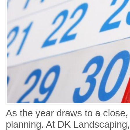
As the year draws to a close, i
planning. At DK Landscaping,