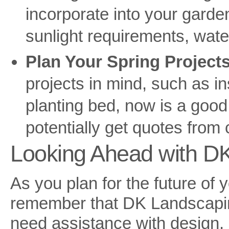
incorporate into your garden
sunlight requirements, wat
Plan Your Spring Projects
projects in mind, such as in
planting bed, now is a good
potentially get quotes from
Looking Ahead with D
As you plan for the future of 
remember that DK Landscapin
need assistance with design, 