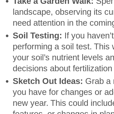
Take a Garden Walk:
Spend
landscape, observing its cu
need attention in the comi
Soil Testing:
If you haven’t
performing a soil test. This 
your soil’s nutrient levels
decisions about fertilization
Sketch Out Ideas:
Grab a 
you have for changes or add
new year. This could inclu
features, or changes in plan