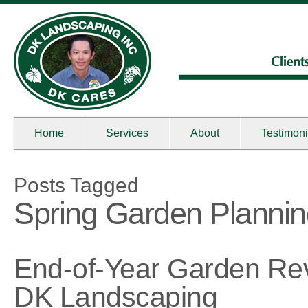
Home
Services
About
Testimoni
Posts Tagged
Spring Garden Planni
End-of-Year Garden Re
DK Landscaping