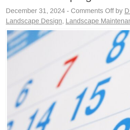
on
December 31, 2024 -
Comments Off
by
D
End-
of-
Landscape Design
,
Landscape Maintena
Year
Garden
Review
&
New
Beginnings
with
DK
Landscapin