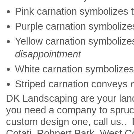
Pink carnation symbolizes 
Purple carnation symboliz
Yellow carnation symboliz
disappointment
White carnation symbolize
Striped carnation conveys
DK Landscaping are your land
you need a company to spruce
custom design one, call us.
Cotati, Rohnert Park, West 