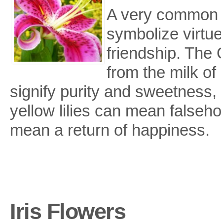
A very common fl
symbolize virtu
friendship. The 
from the milk of 
signify purity and sweetness,
yellow lilies can mean falsehoo
mean a return of happiness.
Iris Flowers