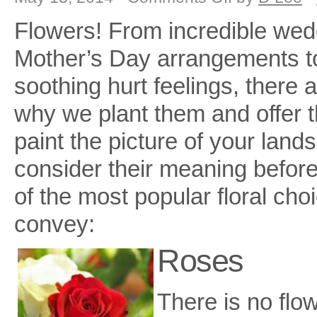
Stop
and
Flowers! From incredible wed
Smell
The
Flowers!!
Mother’s Day arrangements to
soothing hurt feelings, there
why we plant them and offer t
paint the picture of your lan
consider their meaning before
of the most popular floral ch
convey:
Roses
There is no flo