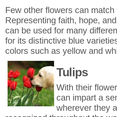
Few other flowers can match t
Representing faith, hope, and 
can be used for many differen
for its distinctive blue varieti
colors such as yellow and whi
Tulips
With their flowe
can impart a se
wherever they ar