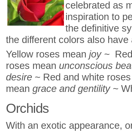
celebrated as m
inspiration to p
the definitive s
the different colors also have
Yellow roses mean
joy ~
Red
roses mean
unconscious bea
desire
~ Red and white roses
mean
grace and gentility
~ Wh
Orchids
With an exotic appearance, o