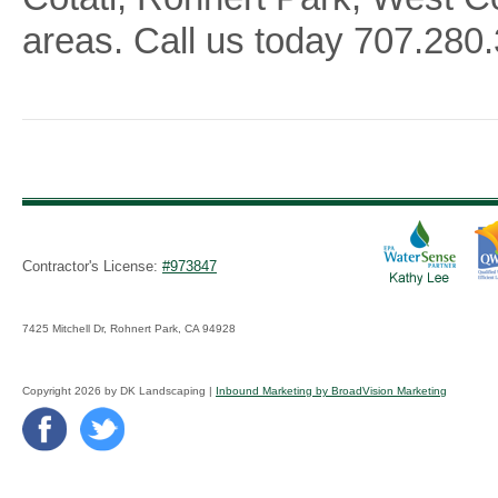
areas. Call us today
707.280.
Contractor's License:
#973847
7425 Mitchell Dr, Rohnert Park, CA 94928
Copyright 2026 by DK Landscaping |
Inbound Marketing by BroadVision Marketing