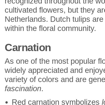
recognized throughout the wo
cultivated flowers, but they ar
Netherlands. Dutch tulips are 
within the floral community.
Carnation
As one of the most popular flo
widely appreciated and enjoye
variety of colors and are gen
fascination
.
Red carnation symbolizes