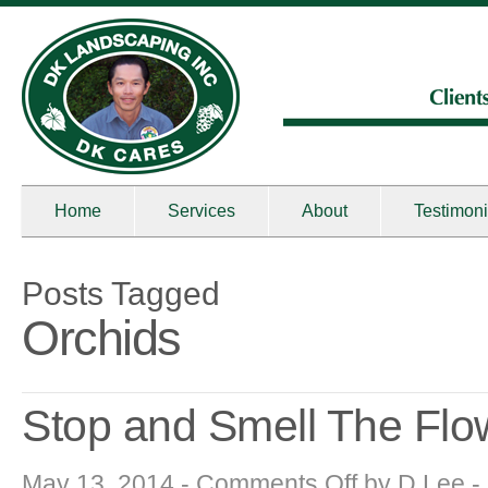
Home
Services
About
Testimoni
Posts Tagged
Orchids
Stop and Smell The Flo
on
May 13, 2014 -
Comments Off
by
D Lee
-