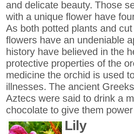
and delicate beauty. Those s
with a unique flower have foun
As both potted plants and cut
flowers have an undeniable ap
history have believed in the h
protective properties of the or
medicine the orchid is used t
illnesses. The ancient Greeks a
Aztecs were said to drink a mi
chocolate to give them power
Lily