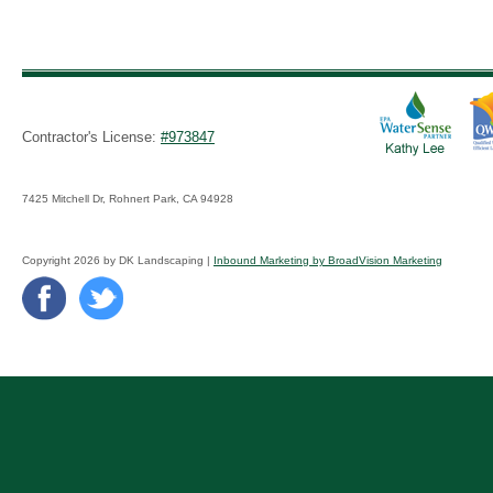
Contractor's License:
#973847
7425 Mitchell Dr, Rohnert Park, CA 94928
Copyright 2026 by DK Landscaping |
Inbound Marketing by BroadVision Marketing