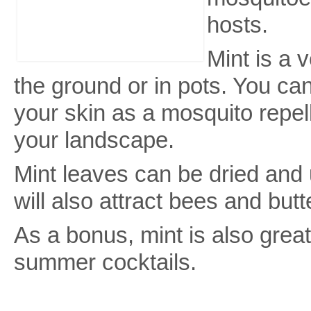
hosts.
Mint is a 
the ground or in pots. You ca
your skin as a mosquito repelle
your landscape.
Mint leaves can be dried and 
will also attract bees and butt
As a bonus, mint is also grea
summer cocktails.