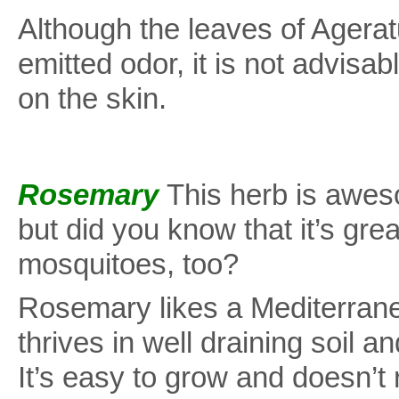
Although the leaves of Agera
emitted odor, it is not advisab
on the skin.
Rosemary
This herb is awes
but did you know that it’s grea
mosquitoes, too?
Rosemary likes a Mediterranea
thrives in well draining soil and
It’s easy to grow and doesn’t