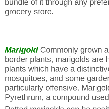
bundle of it through any prefe
grocery store.
Marigold
Commonly grown as
border plants, marigolds are 
plants which have a distincti
mosquitoes, and some garden
particularly offensive. Marigo
Pyrethrum, a compound used i