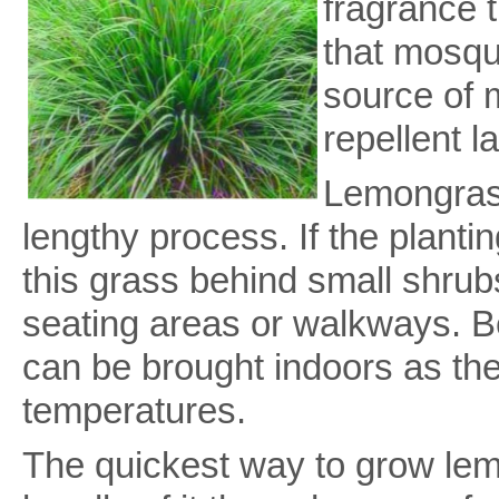
fragrance t
that mosqui
source of 
repellent l
Lemongrass
lengthy process. If the planti
this grass behind small shrub
seating areas or walkways. Be
can be brought indoors as the 
temperatures.
The quickest way to grow lem