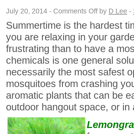
on
July 20, 2014 -
Comments Off
by
D Lee
-
What’s
Bugging
Summertime is the hardest ti
You?
Five
Mosquito-
you are relaxing in your garde
Free
Garden
Plants
frustrating than to have a mo
chemicals is one general solut
necessarily the most safest op
mosquitoes from crashing your
aromatic plants that can be e
outdoor hangout space, or in 
Lemongra