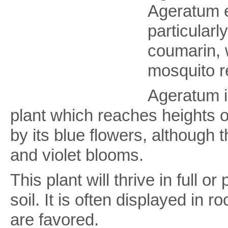
Ageratum e
particularl
coumarin, 
mosquito r
Ageratum i
plant which reaches heights o
by its blue flowers, although t
and violet blooms.
This plant will thrive in full o
soil. It is often displayed in 
are favored.