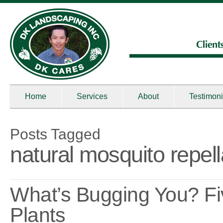
Home
Services
About
Testimoni
Posts Tagged
natural mosquito repell
What’s Bugging You? F
Plants