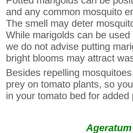
Potted marigolds can be posi
and any common mosquito ent
The smell may deter mosquitoe
While marigolds can be used a
we do not advise putting marig
bright blooms may attract wa
Besides repelling mosquitoes,
prey on tomato plants, so you
in your tomato bed for added 
Ageratum