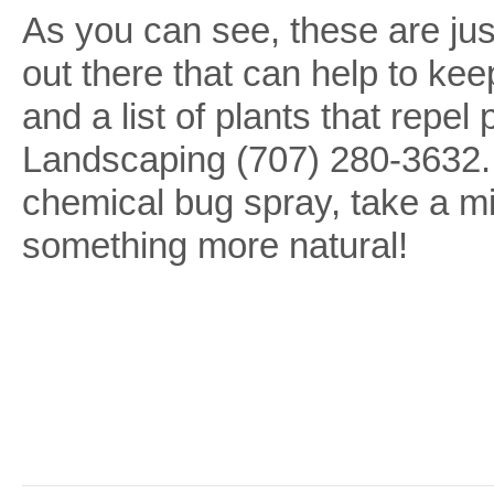
As you can see, these are just
out there that can help to ke
and a list of plants that rep
Landscaping (707) 280-3632. 
chemical bug spray, take a m
something more natural!