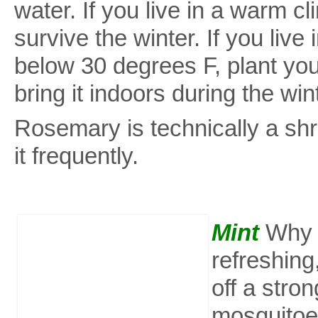
water. If you live in a warm c
survive the winter. If you live
below 30 degrees F, plant you
bring it indoors during the win
Rosemary is technically a shr
it frequently.
Mint
Why i
refreshing
off a stro
mosquitoes