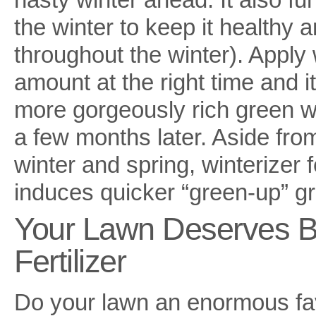
the winter to keep it healthy
throughout the winter). Apply w
amount at the right time and i
more gorgeously rich green w
a few months later. Aside fro
winter and spring, winterizer fe
induces quicker “green-up” gr
Your Lawn Deserves Bo
Fertilizer
Do your lawn an enormous fav