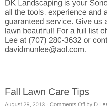
DK Landscaping is your Son
all the tools, experience and
guaranteed service. Give us 
lawn beautiful! For a full list
Lee at (707) 280-3632 or cont
davidmunlee@aol.com.
Fall Lawn Care Tips
on
August 29, 2013 -
Comments Off
by
D Le
Fall