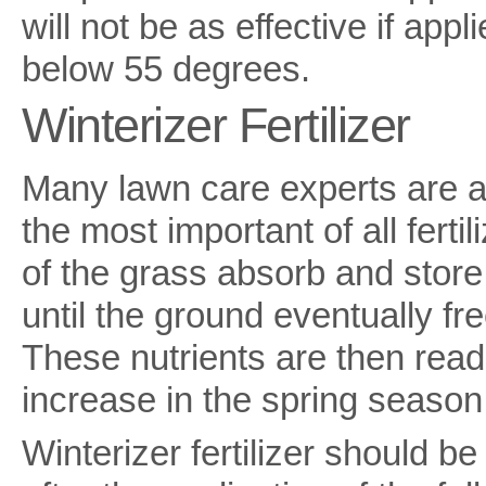
will not be as effective if app
below 55 degrees.
Winterizer Fertilizer
Many lawn care experts are ada
the most important of all fertil
of the grass absorb and store
until the ground eventually fr
These nutrients are then read
increase in the spring season
Winterizer fertilizer should b