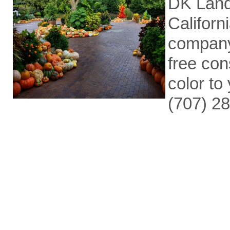
DK Land
Californ
company
free con
color to 
(707) 2