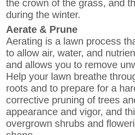
the crown of the grass, and th
during the winter.
Aerate & Prune
Aerating is a lawn process tha
to allow air, water, and nutri
and allows you to remove un
Help your lawn breathe throug
roots and to prepare for a ha
corrective pruning of trees an
appearance and vigor, and thi
overgrown shrubs and flowerin