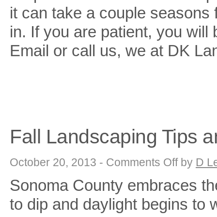
it can take a couple seasons fo
in. If you are patient, you wi
Email or call us, we at DK Lan
Fall Landscaping Tips a
on
October 20, 2013 -
Comments Off
by
D L
Fall
Landscaping
Sonoma County embraces the 
Tips
and
Tricks
to dip and daylight begins to