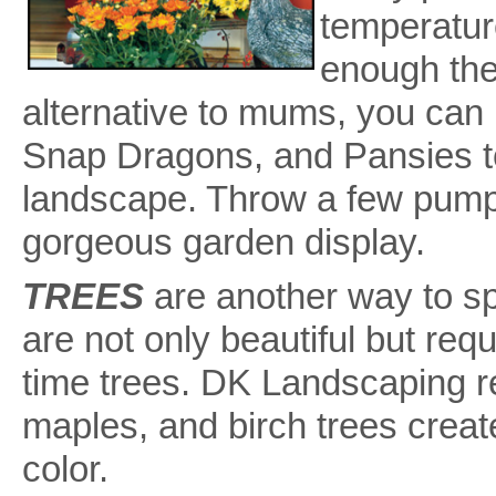
temperature
enough the
alternative to mums, you can
Snap Dragons, and Pansies to
landscape. Throw a few pumpk
gorgeous garden display.
TREES
are another way to s
are not only beautiful but re
time trees. DK Landscaping 
maples, and birch trees creat
color.