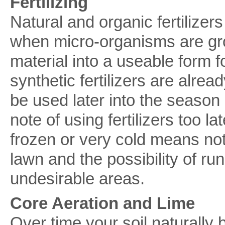
Fertilizing
Natural and organic fertilizer
when micro-organisms are gr
material into a useable form f
synthetic fertilizers are alre
be used later into the season
note of using fertilizers too l
frozen or very cold means not 
lawn and the possibility of run
undesirable areas.
Core Aeration and Lime
Over time your soil naturall