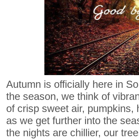
Autumn is officially here in
the season, we think of vibran
of crisp sweet air, pumpkins,
as we get further into the sea
the nights are chillier, our t