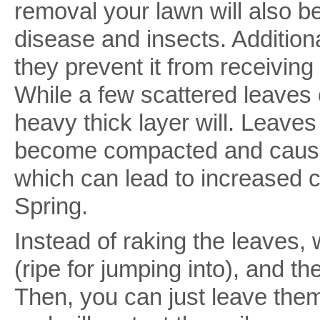
removal your lawn will also b
disease and insects. Addition
they prevent it from receiving 
While a few scattered leaves
heavy thick layer will. Leaves 
become compacted and cause
which can lead to increased 
Spring.
Instead of raking the leaves, 
(ripe for jumping into), and th
Then, you can just leave them