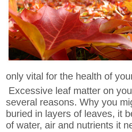
only vital for the health of you
Excessive leaf matter on your
several reasons. Why you m
buried in layers of leaves, i
of water, air and nutrients it 