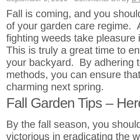
Fall
Garden
Fall is coming, and you should
Care
of your garden care regime. A
fighting weeds take pleasure
This is truly a great time to e
your backyard. By adhering t
methods, you can ensure that
charming next spring.
Fall Garden Tips – He
By the fall season, you shoul
victorious in eradicating the