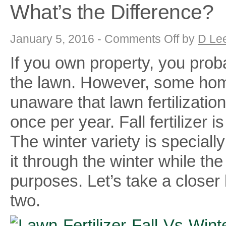
What’s the Difference?
on
January 5, 2016 -
Comments Off
by
D Le
Lawn
Fertilizer
If you own property, you proba
–
Fall
Vs
the lawn. However, some ho
Winterizer
Fertilizer
–
unaware that lawn fertilizati
What’s
the
once per year. Fall fertilizer is
Difference?
The winter variety is special
it through the winter while the 
purposes. Let’s take a closer
two.