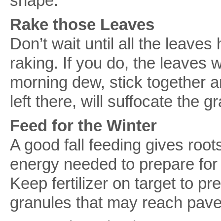
shape.
Rake those Leaves
Don’t wait until all the leaves 
raking. If you do, the leaves 
morning dew, stick together a
left there, will suffocate the
Feed for the Winter
A good fall feeding gives root
energy needed to prepare for 
Keep fertilizer on target to pr
granules that may reach pav