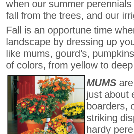
when our summer perennials 
fall from the trees, and our i
Fall is an opportune time wh
landscape by dressing up your
like mums, gourd’s, pumpkins
of colors, from yellow to deep
MUMS
are
just about
boarders, 
striking di
hardy pere