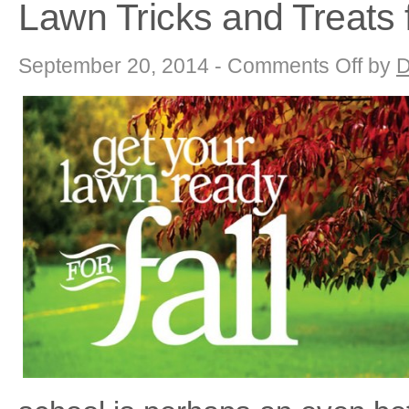
Lawn Tricks and Treats f
on
September 20, 2014 -
Comments Off
by
D
Lawn
Tricks
and
Treats
for
Winter
Survival