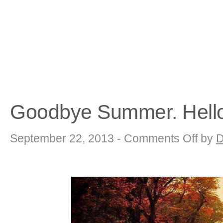
Goodbye Summer. Hell
on
September 22, 2013 -
Comments Off
by
D
Goodbye
Summer.
Hello
Autumn!