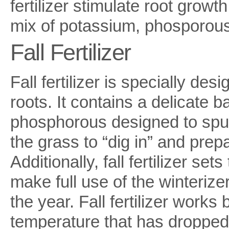
fertilizer stimulate root grow
mix of potassium, phosporous
Fall Fertilizer
Fall fertilizer is specially de
roots. It contains a delicate 
phosphorous designed to spur
the grass to “dig in” and prep
Additionally, fall fertilizer set
make full use of the winterizer 
the year. Fall fertilizer works
temperature that has dropped 