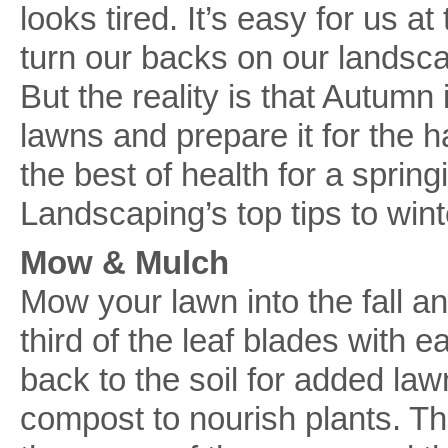
looks tired. It’s easy for us a
turn our backs on our landsca
But the reality is that Autumn 
lawns and prepare it for the h
the best of health for a sprin
Landscaping’s top tips to win
Mow & Mulch
Mow your lawn into the fall 
third of the leaf blades with 
back to the soil for added law
compost to nourish plants. Tha