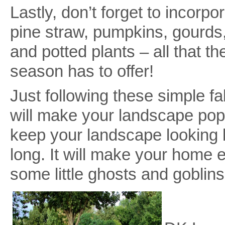
Lastly, don’t forget to incorpo
pine straw, pumpkins, gourds,
and potted plants – all that th
season has to offer!
Just following these simple fal
will make your landscape pop 
keep your landscape looking b
long. It will make your home ex
some little ghosts and goblin