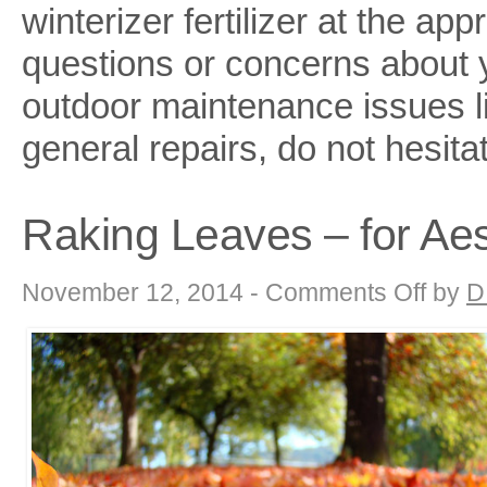
winterizer fertilizer at the ap
questions or concerns about 
outdoor maintenance issues li
general repairs, do not hesita
Raking Leaves – for Ae
on
November 12, 2014 -
Comments Off
by
D
Raking
Leaves
–
for
Aesthetics
or
Maintenanc