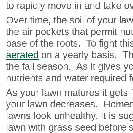
to rapidly move in and take ov
Over time, the soil of your l
the air pockets that permit nu
base of the roots. To fight th
aerated
on a yearly basis. The
the fall season. As it gives y
nutrients and water required fo
As your lawn matures it gets 
your lawn decreases. Homeow
lawns look unhealthy. It is su
lawn with grass seed before sn