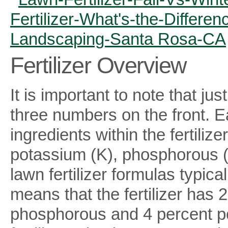
Fertilizer Overview
It is important to note that jus
three numbers on the front. E
ingredients within the fertiliz
potassium (K), phosphorous (P
lawn fertilizer formulas typica
means that the fertilizer has 
phosphorous and 4 percent po