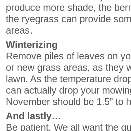
produce more shade, the berm
the ryegrass can provide so
areas.
Winterizing
Remove piles of leaves on you
or new grass areas, as they 
lawn. As the temperature dr
can actually drop your mowing 
November should be 1.5” to h
And lastly…
Be patient. We all want the qu