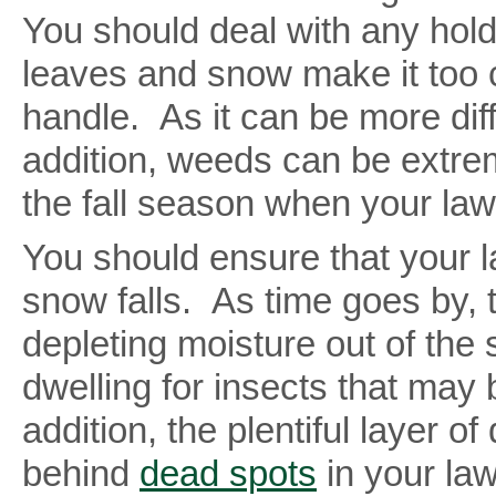
You should deal with any hold
leaves and snow make it too 
handle. As it can be more diff
addition, weeds can be extre
the fall season when your lawn
You should ensure that your l
snow falls. As time goes by, t
depleting moisture out of the
dwelling for insects that may
addition, the plentiful layer
behind
dead spots
in your law