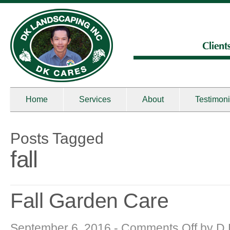
Home
Services
About
Testimoni
Posts Tagged
fall
Fall Garden Care
on
September 6, 2016 -
Comments Off
by
D 