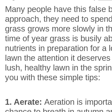
Lawn
Many people have this false be
Care
Tips
approach, they need to spend
grass grows more slowly in the
time of year grass is busily 
nutrients in preparation for a
lawn the attention it deserve
lush, healthy lawn in the spr
you with these simple tips:
1. Aerate:
Aeration is import
chance to breath in autumn a