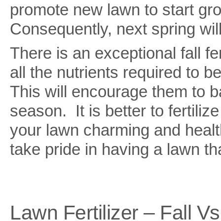
promote new lawn to start growi
Consequently, next spring wi
There is an exceptional fall fer
all the nutrients required to 
This will encourage them to b
season. It is better to fertiliz
your lawn charming and healt
take pride in having a lawn tha
Lawn Fertilizer – Fall Vs