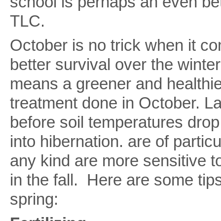
school is perhaps an even bet
TLC.
October is no trick when it co
better survival over the winter
means a greener and healthie
treatment done in October. L
before soil temperatures drop
into hibernation. are of partic
any kind are more sensitive 
in the fall. Here are some tip
spring: