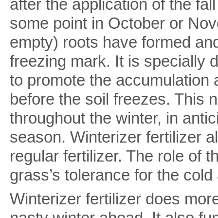
after the application of the fall 
some point in October or Nove
empty) roots have formed and
freezing mark. It is specially 
to promote the accumulation 
before the soil freezes. This n
throughout the winter, in anti
season. Winterizer fertilizer
regular fertilizer. The role of
grass’s tolerance for the cold
Winterizer fertilizer does mor
nasty winter ahead. It also fu