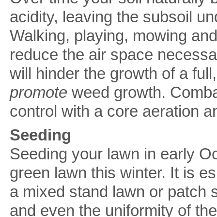
acidity, leaving the subsoil u
Walking, playing, mowing an
reduce the air space necessary
will hinder the growth of a full
promote
weed growth. Combat
control with a core aeration a
Seeding
Seeding your lawn in early Oc
green lawn this winter. It is 
a mixed stand lawn or patch s
and even the uniformity of th