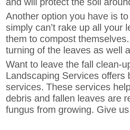
and will protect the soil arou
Another option you have is t
simply can’t rake up all your 
them to compost themselves.
turning of the leaves as well 
Want to leave the fall clean
Landscaping Services offers b
services. These services help
debris and fallen leaves are
fungus from growing. Give us 