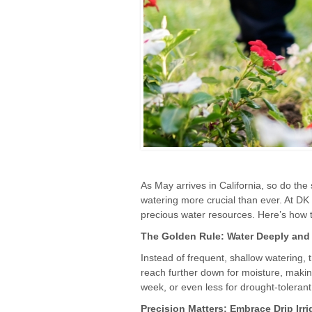
As May arrives in California, so do the
watering more crucial than ever. At DK
precious water resources. Here’s how t
The Golden Rule: Water Deeply and 
Instead of frequent, shallow watering, 
reach further down for moisture, makin
week, or even less for drought-tolerant 
Precision Matters: Embrace Drip Irri