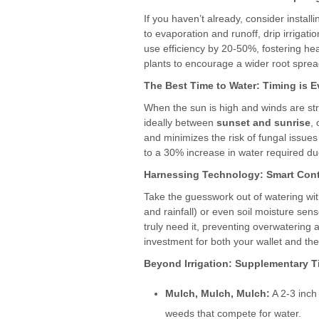
If you haven’t already, consider install
to evaporation and runoff, drip irrigat
use efficiency by 20-50%, fostering hea
plants to encourage a wider root spread
The Best Time to Water: Timing is E
When the sun is high and winds are str
ideally between
sunset and sunrise
,
and minimizes the risk of fungal issues
to a 30% increase in water required du
Harnessing Technology: Smart Cont
Take the guesswork out of watering with
and rainfall) or even soil moisture se
truly need it, preventing overwatering 
investment for both your wallet and th
Beyond Irrigation: Supplementary T
Mulch, Mulch, Mulch:
A 2-3 inch
weeds that compete for water.