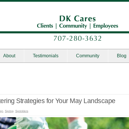
About
Testimonials
Community
Blog
tering Strategies for Your May Landscape
ign
,
Spring
,
Sprinklers