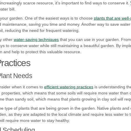
creasingly scarce resource, it’s important to find ways to conserve it.
ter bill.
 your garden. One of the easiest ways is to choose
plants that are well-
nd maintenance, saving you time and money. Another way to save water 
oil, reducing the need for frequent watering.
ny other
water-saving techniques
that you can use in your garden. From 
ys to conserve water while still maintaining a beautiful garden. By imp
and help to protect this valuable resource.
Practices
Plant Needs
onsider when it comes to
efficient watering practices
is understanding the
on properties, which means that some soils will require more water than 
me than sandy soil, which means that plants growing in clay soil will req
 the type of plants that are being grown in the garden. Native plants and
den, as they are adapted to the local climate and require less water to t
will require more water to stay healthy.
d Scheduling