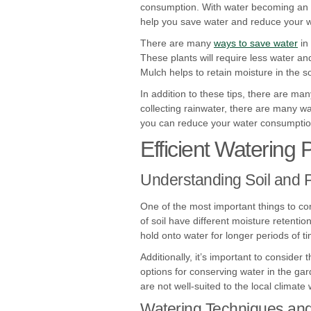
consumption. With water becoming an in
help you save water and reduce your wa
There are many
ways to save water
in
These plants will require less water a
Mulch helps to retain moisture in the s
In addition to these tips, there are ma
collecting rainwater, there are many wa
you can reduce your water consumption 
Efficient Watering 
Understanding Soil and 
One of the most important things to c
of soil have different moisture retenti
hold onto water for longer periods of ti
Additionally, it’s important to consider
options for conserving water in the gar
are not well-suited to the local climate 
Watering Techniques an