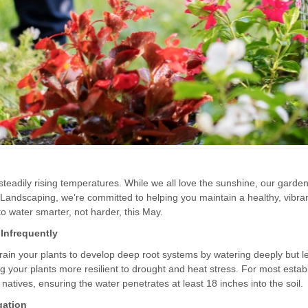
 steadily rising temperatures. While we all love the sunshine, our garden
 Landscaping, we’re committed to helping you maintain a healthy, vibra
o water smarter, not harder, this May.
Infrequently
train your plants to develop deep root systems by watering deeply but l
g your plants more resilient to drought and heat stress. For most estab
natives, ensuring the water penetrates at least 18 inches into the soil.
gation