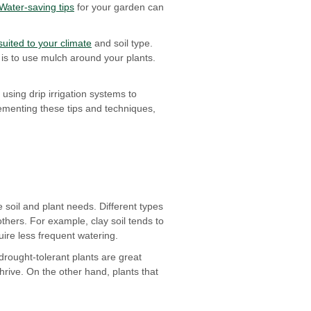
Water-saving tips
for your garden can
suited to your climate
and soil type.
is to use mulch around your plants.
using drip irrigation systems to
lementing these tips and techniques,
 soil and plant needs. Different types
others. For example, clay soil tends to
uire less frequent watering.
 drought-tolerant plants are great
hrive. On the other hand, plants that