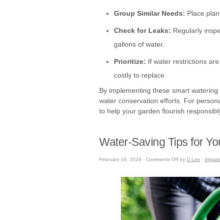
Group Similar Needs:
Place plant
Check for Leaks:
Regularly inspe
gallons of water.
Prioritize:
If water restrictions ar
costly to replace.
By implementing these smart watering str
water conservation efforts. For persona
to help your garden flourish responsibl
Water-Saving Tips for Y
on
February 16, 2024 -
Comments Off
by
D Lee
-
Irrigat
Water-
Saving
Tips
for
Your
Garden