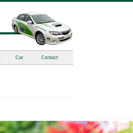
Car
Contact