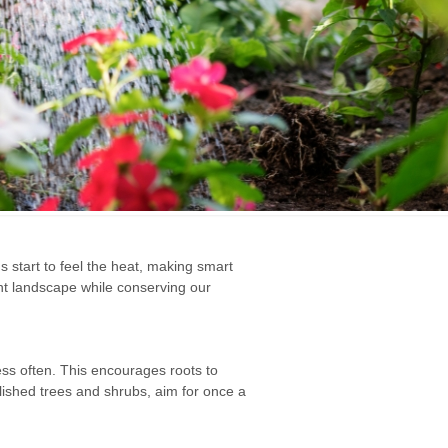
s start to feel the heat, making smart
nt landscape while conserving our
ess often. This encourages roots to
lished trees and shrubs, aim for once a