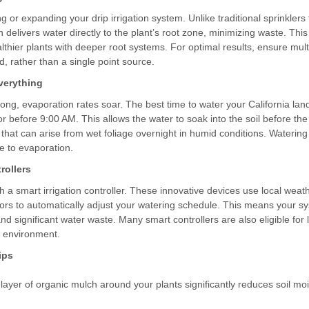
ing or expanding your drip irrigation system. Unlike traditional sprinklers
ion delivers water directly to the plant’s root zone, minimizing waste. T
lthier plants with deeper root systems. For optimal results, ensure mul
, rather than a single point source.
verything
ong, evaporation rates soar. The best time to water your California lan
 or before 9:00 AM. This allows the water to soak into the soil before the
 that can arise from wet foliage overnight in humid conditions. Watering
e to evaporation.
rollers
 a smart irrigation controller. These innovative devices use local weath
nsors to automatically adjust your watering schedule. This means your s
and significant water waste. Many smart controllers are also eligible fo
e environment.
ips
 layer of organic mulch around your plants significantly reduces soil m