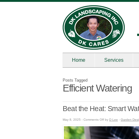
Home
Services
Posts Tagged
Efficient Watering
Beat the Heat: Smart Wa
on
May 8, 2025 -
Comments Off
by
D Lee
-
Garden Des
Beat
the
Heat:
Smart