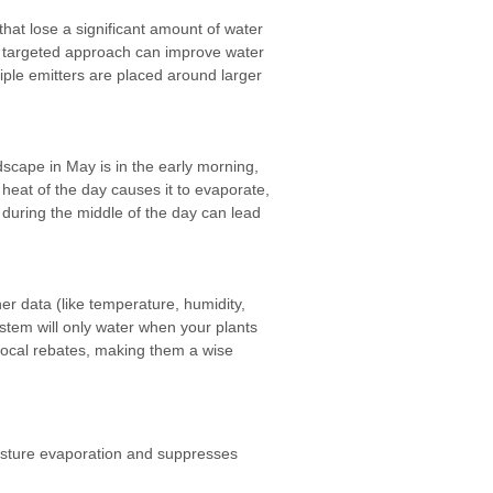
 that lose a significant amount of water
his targeted approach can improve water
tiple emitters are placed around larger
dscape in May is in the early morning,
 heat of the day causes it to evaporate,
 during the middle of the day can lead
er data (like temperature, humidity,
ystem will only water when your plants
r local rebates, making them a wise
oisture evaporation and suppresses