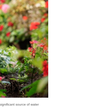
ignificant source of water