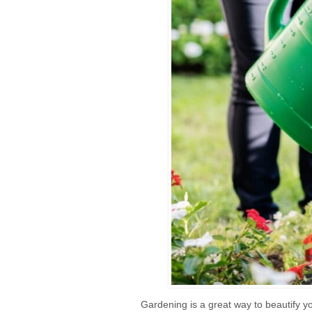
Gardening is a great way to beautify yo