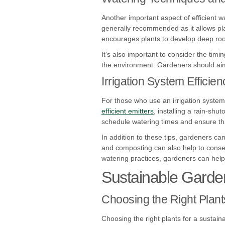
Another important aspect of efficient w
generally recommended as it allows pla
encourages plants to develop deep root
It’s also important to consider the tim
the environment. Gardeners should aim 
Irrigation System Efficien
For those who use an irrigation system,
efficient emitters
, installing a rain-sh
schedule watering times and ensure tha
In addition to these tips, gardeners ca
and composting can also help to conser
watering practices, gardeners can help
Sustainable Garde
Choosing the Right Plant
Choosing the right plants for a sustain