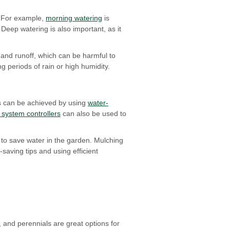
 For example,
morning watering
is
Deep watering is also important, as it
 and runoff, which can be harmful to
 periods of rain or high humidity.
his can be achieved by using
water-
n system controllers
can also be used to
s to save water in the garden. Mulching
saving tips and using efficient
, and perennials are great options for