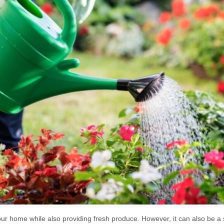
ur home while also providing fresh produce. However, it can also be a s