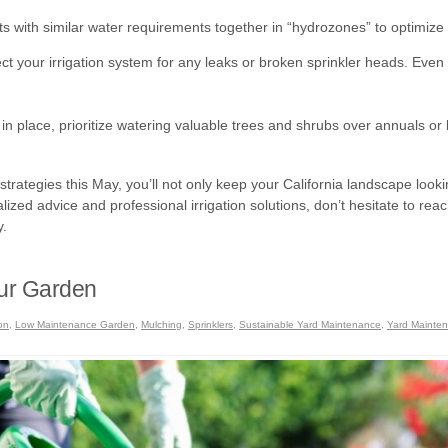
s with similar water requirements together in “hydrozones” to optimize 
ct your irrigation system for any leaks or broken sprinkler heads. Even
e in place, prioritize watering valuable trees and shrubs over annuals or 
ategies this May, you’ll not only keep your California landscape looking
lized advice and professional irrigation solutions, don’t hesitate to r
y.
our Garden
ion
,
Low Maintenance Garden
,
Mulching
,
Sprinklers
,
Sustainable Yard Maintenance
,
Yard Mainte