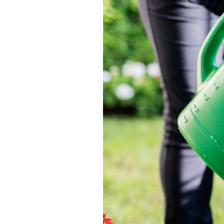
Watering
Strategies
for
Your
May
Landscape