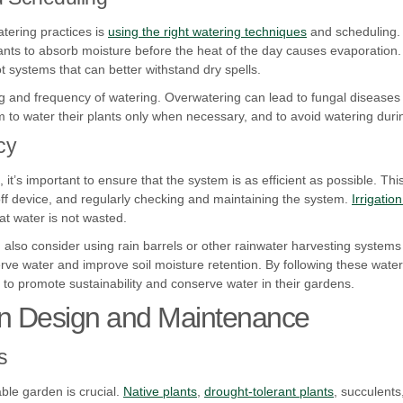
atering practices is
using the right watering techniques
and scheduling.
nts to absorb moisture before the heat of the day causes evaporation. 
 systems that can better withstand dry spells.
ing and frequency of watering. Overwatering can lead to fungal diseases
to water their plants only when necessary, and to avoid watering during
cy
 it’s important to ensure that the system is as efficient as possible. T
utoff device, and regularly checking and maintaining the system.
Irrigatio
t water is not wasted.
n also consider using rain barrels or other rainwater harvesting system
ve water and improve soil moisture retention. By following these water-
 to promote sustainability and conserve water in their gardens.
n Design and Maintenance
s
able garden is crucial.
Native plants
,
drought-tolerant plants
, succulents