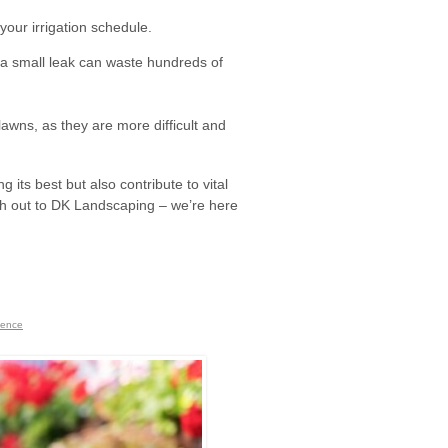
your irrigation schedule.
 a small leak can waste hundreds of
lawns, as they are more difficult and
 its best but also contribute to vital
each out to DK Landscaping – we’re here
nence