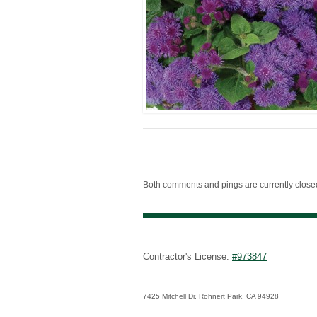
Both comments and pings are currently close
Contractor's License:
#973847
7425 Mitchell Dr, Rohnert Park, CA 94928