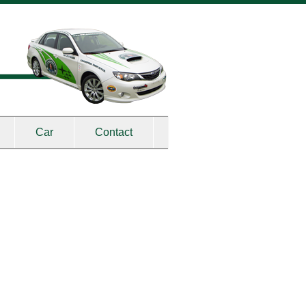
Car
Contact