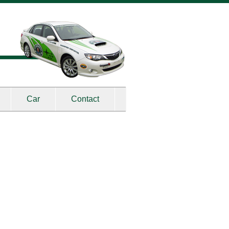
Car
Contact