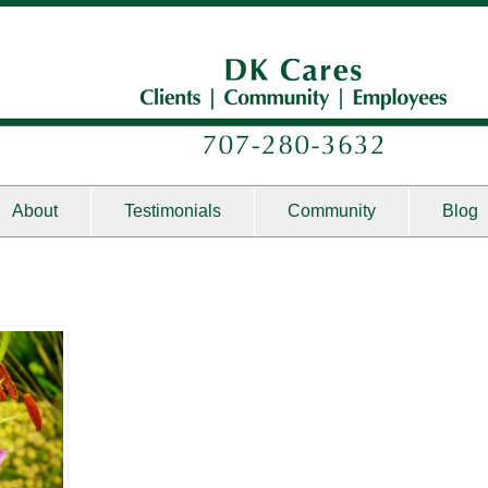
About
Testimonials
Community
Blog