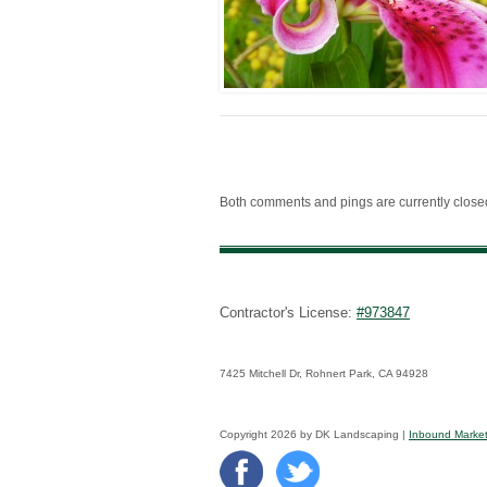
Both comments and pings are currently close
Contractor's License:
#973847
7425 Mitchell Dr, Rohnert Park, CA 94928
Copyright 2026 by DK Landscaping |
Inbound Market