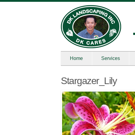
Home
Services
Stargazer_Lily