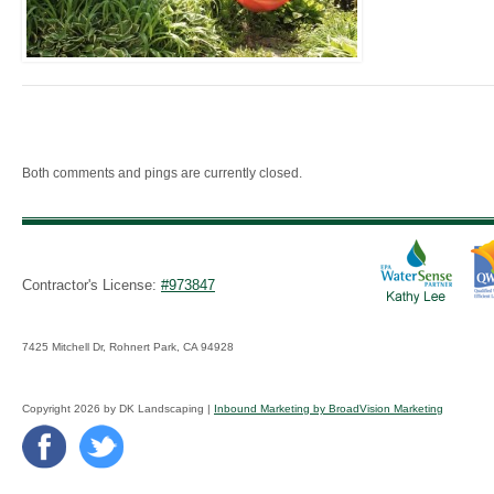
Both comments and pings are currently closed.
Contractor's License:
#973847
7425 Mitchell Dr, Rohnert Park, CA 94928
Copyright 2026 by DK Landscaping |
Inbound Marketing by BroadVision Marketing