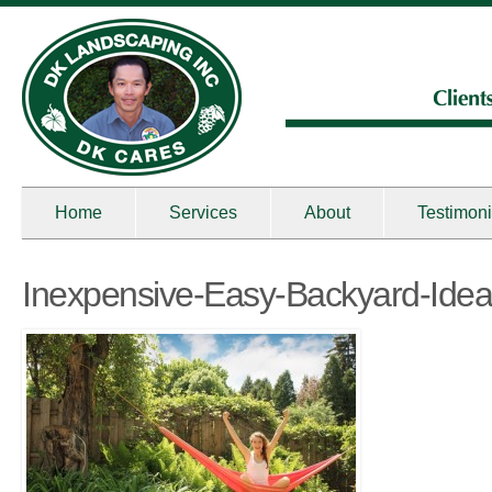
Home
Services
About
Testimoni
Inexpensive-Easy-Backyard-Ide