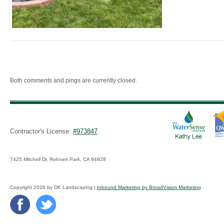
Both comments and pings are currently closed.
Contractor's License:
#973847
7425 Mitchell Dr, Rohnert Park, CA 94928
Copyright 2026 by DK Landscaping |
Inbound Marketing by BroadVision Marketing