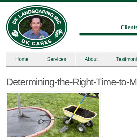
Home
Services
About
Testimoni
Determining-the-Right-Time-to