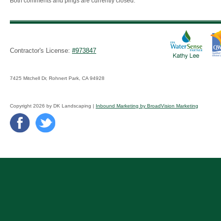
Both comments and pings are currently closed.
Contractor's License:
#973847
7425 Mitchell Dr, Rohnert Park, CA 94928
Copyright 2026 by DK Landscaping |
Inbound Marketing by BroadVision Marketing