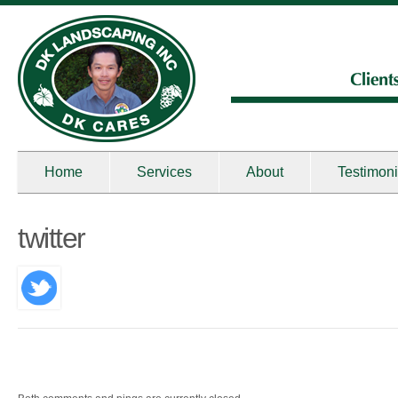
Home
Services
About
Testimoni
twitter