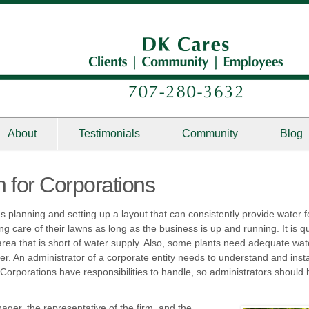
About
Testimonials
Community
Blog
ion for Corporations
lous planning and setting up a layout that can consistently provide wate
ng care of their lawns as long as the business is up and running. It is q
area that is short of water supply. Also, some plants need adequate wat
er. An administrator of a corporate entity needs to understand and instal
 Corporations have responsibilities to handle, so administrators should h
ager, the representative of the firm, and the