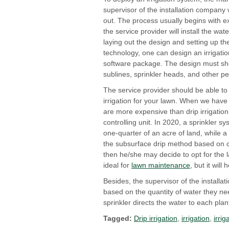
supervisor of the installation company 
out. The process usually begins with e
the service provider will install the wa
laying out the design and setting up the
technology, one can design an irrigati
software package. The design must s
sublines, sprinkler heads, and other pe
The service provider should be able to
irrigation for your lawn. When we have 
are more expensive than drip irrigati
controlling unit. In 2020, a sprinkler 
one-quarter of an acre of land, while 
the subsurface drip method based on che
then he/she may decide to opt for the la
ideal for
lawn maintenance
, but it wil
Besides, the supervisor of the installa
based on the quantity of water they ne
sprinkler directs the water to each plant
Tagged:
Drip irrigation
,
irrigation
,
irri