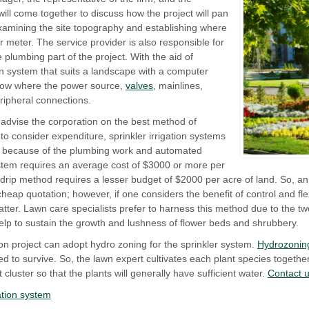
will come together to discuss how the project will pan
xamining the site topography and establishing where
ter meter. The service provider is also responsible for
 plumbing part of the project. With the aid of
on system that suits a landscape with a computer
how where the power source,
valves
, mainlines,
ripheral connections.
 advise the corporation on the best method of
to consider expenditure, sprinkler irrigation systems
on because of the plumbing work and automated
system requires an average cost of $3000 or more per
a drip method requires a lesser budget of $2000 per acre of land. So, a
ap quotation; however, if one considers the benefit of control and flexi
tter. Lawn care specialists prefer to harness this method due to the two 
l help to sustain the growth and lushness of flower beds and shrubbery.
tion project can adopt hydro zoning for the sprinkler system.
Hydrozonin
ed to survive. So, the lawn expert cultivates each plant species togeth
 cluster so that the plants will generally have sufficient water.
Contact 
gation system