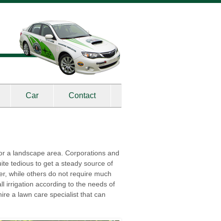
Car
Contact
r for a landscape area. Corporations and
uite tedious to get a steady source of
er, while others do not require much
l irrigation according to the needs of
ire a lawn care specialist that can