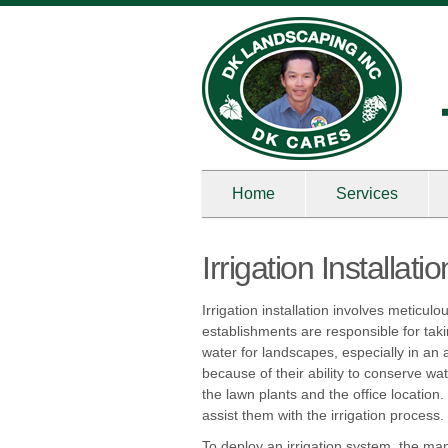
Home
Services
Irrigation Installat
Irrigation installation involves meticu
establishments are responsible for taki
water for landscapes, especially in an 
because of their ability to conserve wat
the lawn plants and the office location.
assist them with the irrigation process.
To deploy an irrigation system, the man