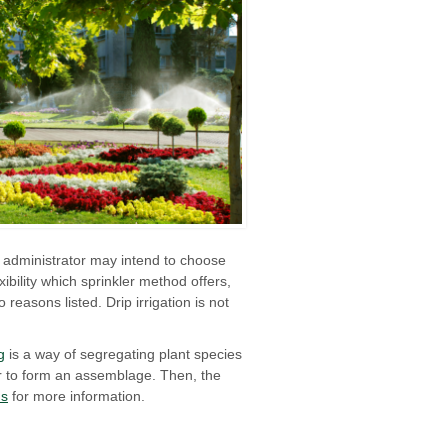
n administrator may intend to choose
bility which sprinkler method offers,
reasons listed. Drip irrigation is not
g
is a way of segregating plant species
er to form an assemblage. Then, the
us
for more information.