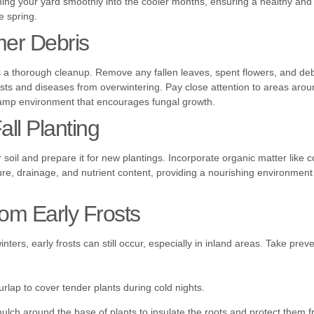
ning your yard smoothly into the cooler months, ensuring a healthy and 
e spring.
er Debris
 is a thorough cleanup. Remove any fallen leaves, spent flowers, and debr
sts and diseases from overwintering. Pay close attention to areas arou
amp environment that encourages fungal growth.
all Planting
our soil and prepare it for new plantings. Incorporate organic matter like
re, drainage, and nutrient content, providing a nourishing environment 
rom Early Frosts
winters, early frosts can still occur, especially in inland areas. Take pre
urlap to cover tender plants during cold nights.
mulch around the base of plants to insulate the roots and protect them 