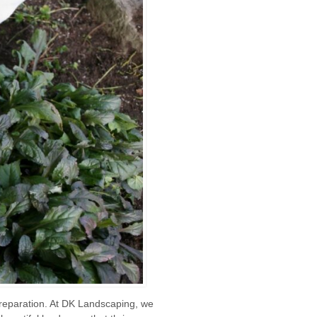
 preparation. At DK Landscaping, we