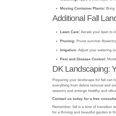
Moving Container Plants:
Bring 
Additional Fall Lan
Lawn Care:
Aerate your lawn to i
Pruning:
Prune summer-flowering s
Irrigation:
Adjust your watering s
Pest and Disease Control:
Monit
DK Landscaping: Yo
Preparing your landscape for fall can 
everything from debris removal and soil
seasons and emerge healthy and vibran
Contact us today for a free consultat
Remember, fall is a time of transition 
for a thriving and beautiful garden in 