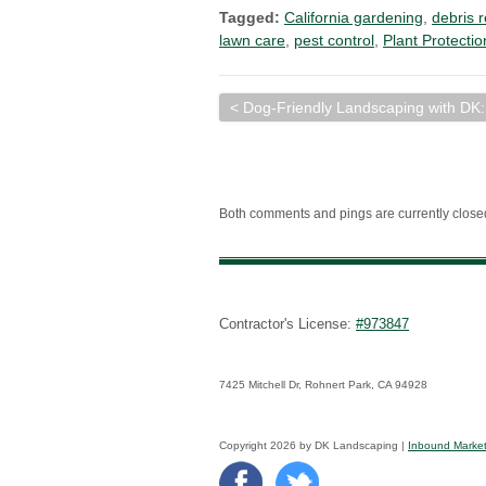
Tagged:
California gardening
,
debris 
lawn care
,
pest control
,
Plant Protectio
< Dog-Friendly Landscaping with DK:
Both comments and pings are currently close
Contractor's License:
#973847
7425 Mitchell Dr, Rohnert Park, CA 94928
Copyright 2026 by DK Landscaping |
Inbound Market