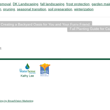
removal
,
DK Landscaping
,
fall landscaping
,
frost protection
,
garden mai
n
,
pruning
,
seasonal transition
,
soil preparation
,
winterization
 Creating a Backyard Oasis for You and Your Furry Friend
Fall Planting Guide for Ca
d.
ing by BroadVision Marketing