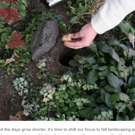
the days grow shorter, it’s time to shift our focus to fall landscaping