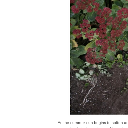
As the summer sun begins to soften and 