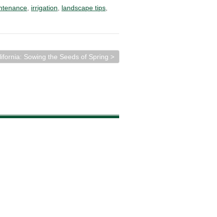
ntenance
,
irrigation
,
landscape tips
,
lifornia: Sowing the Seeds of Spring >