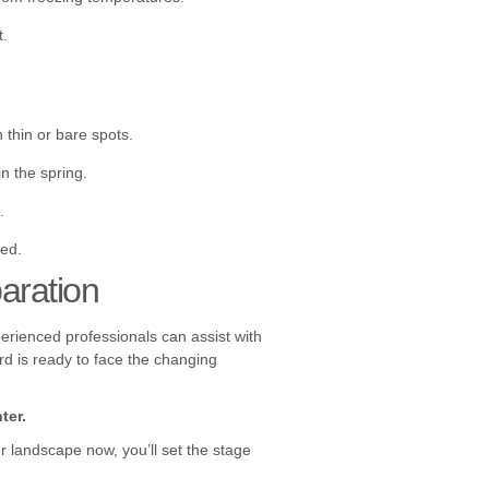
t.
thin or bare spots.
n the spring.
.
ded.
aration
erienced professionals can assist with
rd is ready to face the changing
ter.
r landscape now, you’ll set the stage