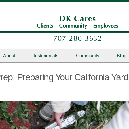
About
Testimonials
Community
Blog
rep: Preparing Your California Yard