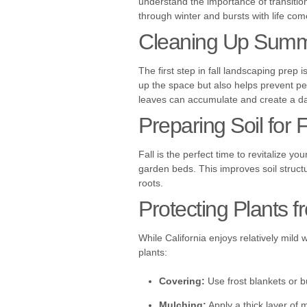
understand the importance of transitio
through winter and bursts with life com
Cleaning Up Summ
The first step in fall landscaping prep
up the space but also helps prevent pe
leaves can accumulate and create a d
Preparing Soil for F
Fall is the perfect time to revitalize y
garden beds. This improves soil structu
roots.
Protecting Plants f
While California enjoys relatively mild 
plants:
Covering:
Use frost blankets or b
Mulching:
Apply a thick layer of 