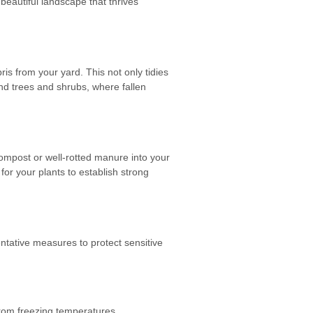
beautiful landscape that thrives
is from your yard. This not only tidies
nd trees and shrubs, where fallen
 compost or well-rotted manure into your
for your plants to establish strong
ventative measures to protect sensitive
from freezing temperatures.