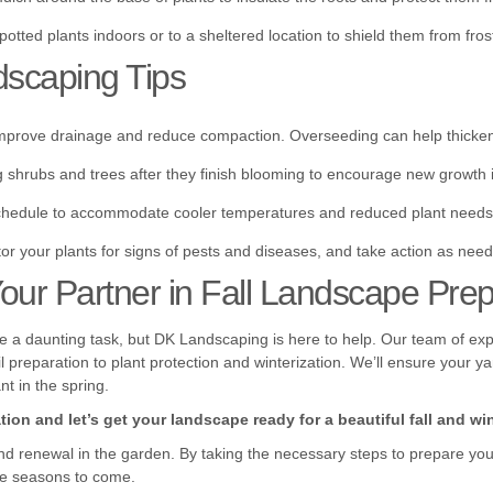
potted plants indoors or to a sheltered location to shield them from fros
dscaping Tips
mprove drainage and reduce compaction. Overseeding can help thicken 
hrubs and trees after they finish blooming to encourage new growth i
chedule to accommodate cooler temperatures and reduced plant needs
or your plants for signs of pests and diseases, and take action as nee
ur Partner in Fall Landscape Prep
be a daunting task, but DK Landscaping is here to help. Our team of exp
 preparation to plant protection and winterization. We’ll ensure your ya
t in the spring.
ion and let’s get your landscape ready for a beautiful fall and win
and renewal in the garden. By taking the necessary steps to prepare you
the seasons to come.