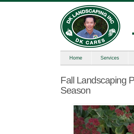
Home
Services
Fall Landscaping P
Season