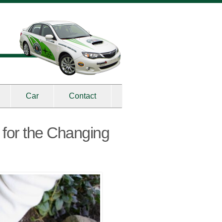
Car
Contact
 for the Changing