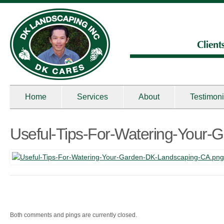
Home
Services
About
Testimoni
Useful-Tips-For-Watering-Your
Both comments and pings are currently closed.