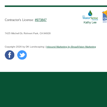
Contractor's License:
#973847
7425 Mitchell Dr, Rohnert Park, CA 94928
Copyright 2026 by DK Landscaping |
Inbound Marketing by BroadVision Marketing