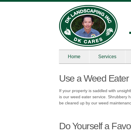
Home
Services
Use a Weed Eater 
If your property is saddled with unsigh
is our weed eater service. Shrubbery h
be cleared up by our weed maintenan
Do Yourself a Favo