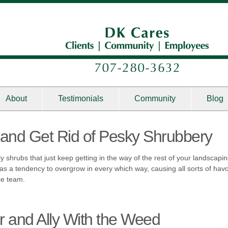
About
Testimonials
Community
Blog
and Get Rid of Pesky Shrubbery
tly shrubs that just keep getting in the way of the rest of your landscap
as a tendency to overgrow in every which way, causing all sorts of ha
ce team.
r and Ally With the Weed