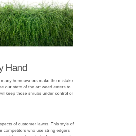
by Hand
 Too many homeowners make the mistake
e our state of the art weed eaters to
will keep those shrubs under control or
spects of customer lawns. This style of
 our competitors who use string edgers