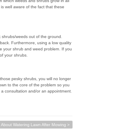
in which weeds and shrubs grow in all
s well aware of the fact that these
ck shrubs/weeds out of the ground.
back. Furthermore, using a low quality
te your shrub and weed problem. If you
 of your shrubs.
 those pesky shrubs, you will no longer
own to the core of the problem so you
 a consultation and/or an appointment.
About Watering Lawn After Mowing >