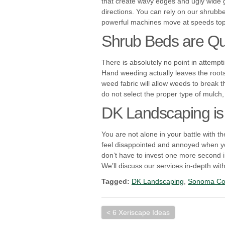
that create wavy edges and ugly wide g
directions. You can rely on our shrubb
powerful machines move at speeds topp
Shrub Beds are Qui
There is absolutely no point in attempt
Hand weeding actually leaves the roots
weed fabric will allow weeds to break 
do not select the proper type of mulch,
DK Landscaping is
You are not alone in your battle with 
feel disappointed and annoyed when you
don’t have to invest one more second
We’ll discuss our services in-depth wi
Tagged:
DK Landscaping
,
Sonoma Co
< 6 Xeriscape Ideas