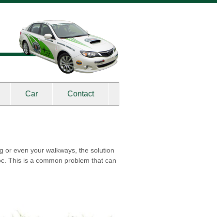
Car
Contact
ing or even your walkways, the solution
voc. This is a common problem that can