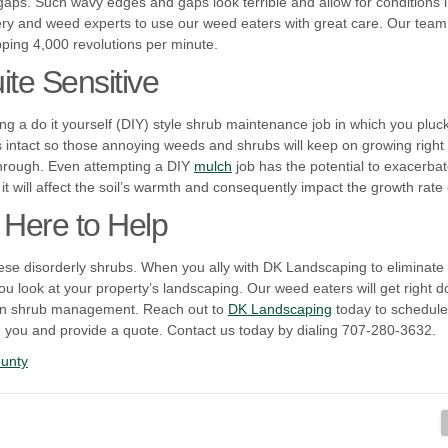
aps. Such wavy edges and gaps look terrible and allow for conditions 
ery and weed experts to use our weed eaters with great care. Our team i
ing 4,000 revolutions per minute.
te Sensitive
ing a do it yourself (DIY) style shrub maintenance job in which you plu
 intact so those annoying weeds and shrubs will keep on growing right 
through. Even attempting a DIY
mulch
job has the potential to exacerba
 it will affect the soil’s warmth and consequently impact the growth rate
 Here to Help
these disorderly shrubs. When you ally with DK Landscaping to eliminate
 look at your property’s landscaping. Our weed eaters will get right d
 in shrub management. Reach out to
DK Landscaping
today to schedule
th you and provide a quote. Contact us today by dialing 707-280-3632.
unty