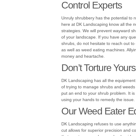
Control Experts
Unruly shrubbery has the potential to 
here at DK Landscaping know all the 
strategies. We will prevent wayward 
of your landscape. If you have any que
shrubs, do not hesitate to reach out t
as well as weed eating machines. Allyin
money and heartache.
Don’t Torture Your
DK Landscaping has all the equipment 
of trying to manage shrubs and weeds by
put an end to your shrub problem. It is
using your hands to remedy the issue.
Our Weed Eater E
DK Landscaping refuses to use anything
cut allows for superior precision and c