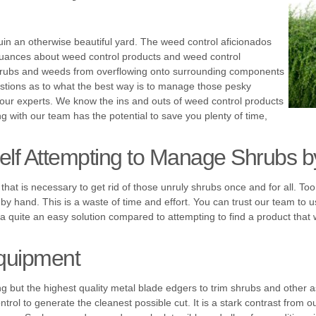
ruin an otherwise beautiful yard. The weed control aficionados
nuances about weed control products and weed control
shrubs and weeds from overflowing onto surrounding components
stions as to what the best way is to manage those pesky
o our experts. We know the ins and outs of weed control products
g with our team has the potential to save you plenty of time,
self Attempting to Manage Shrubs 
that is necessary to get rid of those unruly shrubs once and for all.
 hand. This is a waste of time and effort. You can trust our team to us
 a quite an easy solution compared to attempting to find a product that 
quipment
 but the highest quality metal blade edgers to trim shrubs and other a
ontrol to generate the cleanest possible cut. It is a stark contrast from